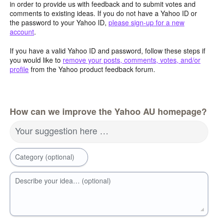
in order to provide us with feedback and to submit votes and
comments to existing ideas. If you do not have a Yahoo ID or
the password to your Yahoo ID,
please sign-up for a new
account
.
If you have a valid Yahoo ID and password, follow these steps if
you would like to
remove your posts, comments, votes, and/or
profile
from the Yahoo product feedback forum.
How can we improve the Yahoo AU homepage?
Your suggestion here …
Category (optional)
Describe your idea… (optional)