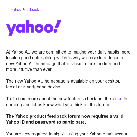
Skip
← Yahoo Feedback
to
content
At Yahoo AU we are committed to making your daily habits more
inspiring and entertaining which is why we have introduced a
new Yahoo AU homepage that is slicker, more modern and
more intuitive than ever.
The new Yahoo AU homepage is available on your desktop,
tablet or smartphone device.
To find out more about the new features check out the
video
in
our blog and let us know what you think on this forum.
The Yahoo product feedback forum now requires a valid
Yahoo ID and password to participate.
You are now required to sign-in using your Yahoo email account