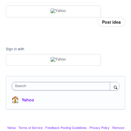
Post idea
Sign in with
Search
Yahoo
Yahoo
·
Terms of Service
·
Feedback Posting Guidelines
·
Privacy Policy
·
Remove