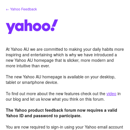
Skip
← Yahoo Feedback
to
content
At Yahoo AU we are committed to making your daily habits more
inspiring and entertaining which is why we have introduced a
new Yahoo AU homepage that is slicker, more modern and
more intuitive than ever.
The new Yahoo AU homepage is available on your desktop,
tablet or smartphone device.
To find out more about the new features check out the
video
in
our blog and let us know what you think on this forum.
The Yahoo product feedback forum now requires a valid
Yahoo ID and password to participate.
You are now required to sign-in using your Yahoo email account