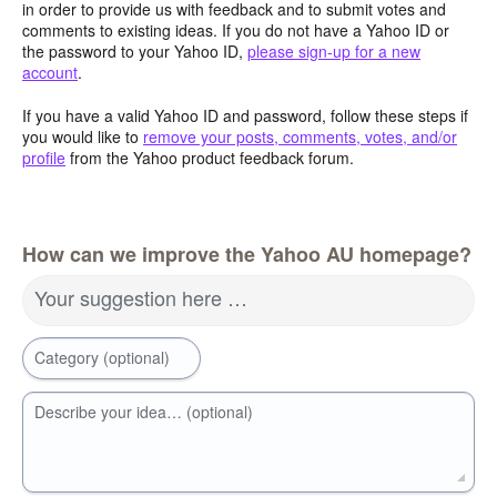
in order to provide us with feedback and to submit votes and
comments to existing ideas. If you do not have a Yahoo ID or
the password to your Yahoo ID,
please sign-up for a new
account
.
If you have a valid Yahoo ID and password, follow these steps if
you would like to
remove your posts, comments, votes, and/or
profile
from the Yahoo product feedback forum.
How can we improve the Yahoo AU homepage?
Your suggestion here …
Category (optional)
Describe your idea… (optional)