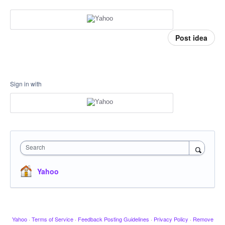
Post idea
Sign in with
Search
Yahoo
Yahoo
·
Terms of Service
·
Feedback Posting Guidelines
·
Privacy Policy
·
Remove