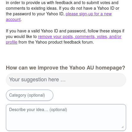
in order to provide us with feedback and to submit votes and
comments to existing ideas. If you do not have a Yahoo ID or
the password to your Yahoo ID,
please sign-up for a new
account
.
If you have a valid Yahoo ID and password, follow these steps if
you would like to
remove your posts, comments, votes, and/or
profile
from the Yahoo product feedback forum.
How can we improve the Yahoo AU homepage?
Your suggestion here …
Category (optional)
Describe your idea… (optional)