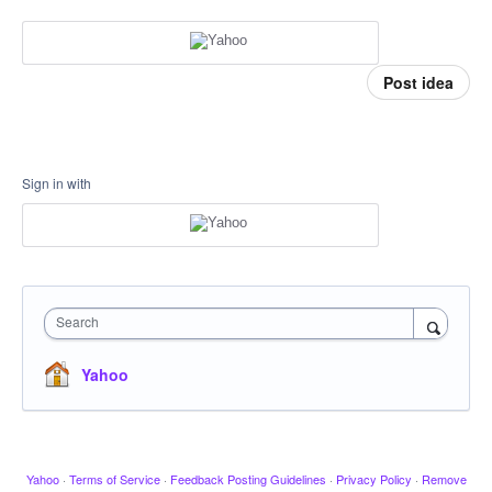
Post idea
Sign in with
Search
Yahoo
Yahoo
·
Terms of Service
·
Feedback Posting Guidelines
·
Privacy Policy
·
Remove