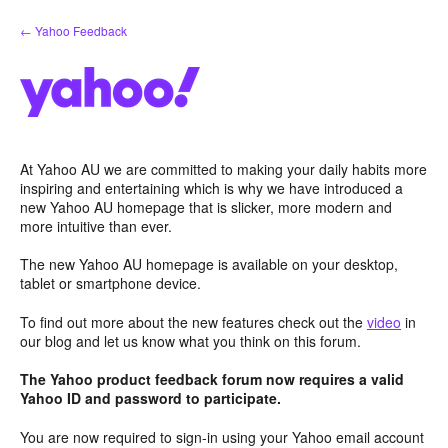
Skip
← Yahoo Feedback
to
content
At Yahoo AU we are committed to making your daily habits more
inspiring and entertaining which is why we have introduced a
new Yahoo AU homepage that is slicker, more modern and
more intuitive than ever.
The new Yahoo AU homepage is available on your desktop,
tablet or smartphone device.
To find out more about the new features check out the
video
in
our blog and let us know what you think on this forum.
The Yahoo product feedback forum now requires a valid
Yahoo ID and password to participate.
You are now required to sign-in using your Yahoo email account