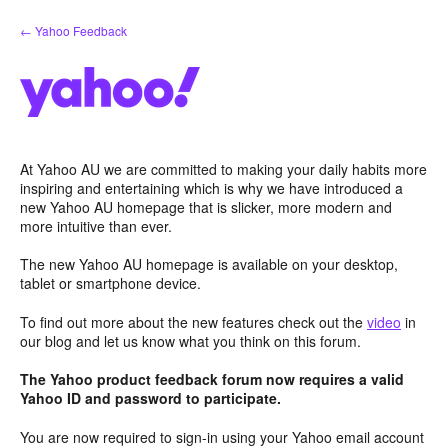
Skip
← Yahoo Feedback
to
content
At Yahoo AU we are committed to making your daily habits more
inspiring and entertaining which is why we have introduced a
new Yahoo AU homepage that is slicker, more modern and
more intuitive than ever.
The new Yahoo AU homepage is available on your desktop,
tablet or smartphone device.
To find out more about the new features check out the
video
in
our blog and let us know what you think on this forum.
The Yahoo product feedback forum now requires a valid
Yahoo ID and password to participate.
You are now required to sign-in using your Yahoo email account