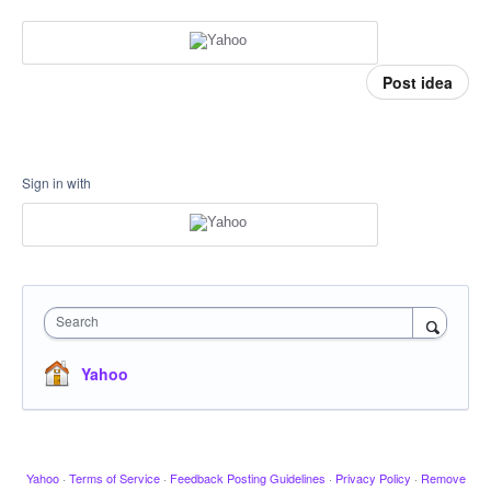
Post idea
Sign in with
Search
Yahoo
Yahoo
·
Terms of Service
·
Feedback Posting Guidelines
·
Privacy Policy
·
Remove