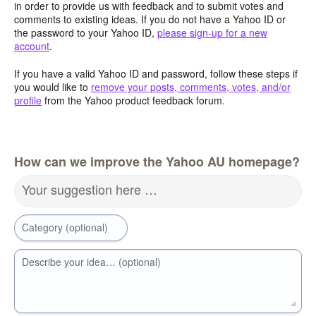
in order to provide us with feedback and to submit votes and
comments to existing ideas. If you do not have a Yahoo ID or
the password to your Yahoo ID,
please sign-up for a new
account
.
If you have a valid Yahoo ID and password, follow these steps if
you would like to
remove your posts, comments, votes, and/or
profile
from the Yahoo product feedback forum.
How can we improve the Yahoo AU homepage?
Your suggestion here …
Category (optional)
Describe your idea… (optional)