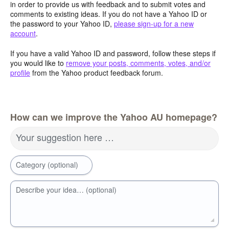
in order to provide us with feedback and to submit votes and
comments to existing ideas. If you do not have a Yahoo ID or
the password to your Yahoo ID,
please sign-up for a new
account
.
If you have a valid Yahoo ID and password, follow these steps if
you would like to
remove your posts, comments, votes, and/or
profile
from the Yahoo product feedback forum.
How can we improve the Yahoo AU homepage?
Your suggestion here …
Category (optional)
Describe your idea… (optional)