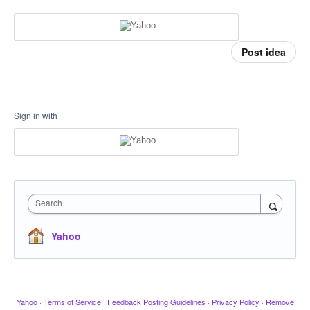
Post idea
Sign in with
Search
Yahoo
Yahoo
·
Terms of Service
·
Feedback Posting Guidelines
·
Privacy Policy
·
Remove