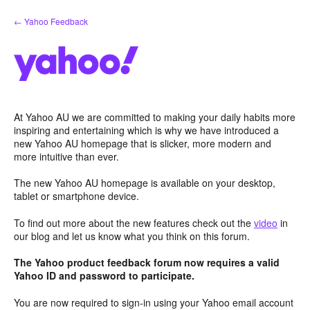
Skip
← Yahoo Feedback
to
content
At Yahoo AU we are committed to making your daily habits more
inspiring and entertaining which is why we have introduced a
new Yahoo AU homepage that is slicker, more modern and
more intuitive than ever.
The new Yahoo AU homepage is available on your desktop,
tablet or smartphone device.
To find out more about the new features check out the
video
in
our blog and let us know what you think on this forum.
The Yahoo product feedback forum now requires a valid
Yahoo ID and password to participate.
You are now required to sign-in using your Yahoo email account