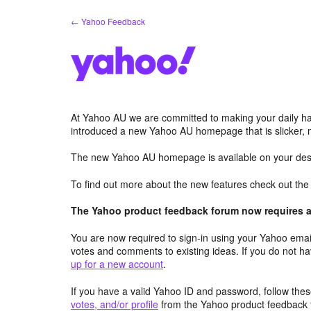
Skip
← Yahoo Feedback
to
content
At Yahoo AU we are committed to making your daily hab
introduced a new Yahoo AU homepage that is slicker, 
The new Yahoo AU homepage is available on your desk
To find out more about the new features check out th
The Yahoo product feedback forum now requires a 
You are now required to sign-in using your Yahoo email
votes and comments to existing ideas. If you do not h
up for a new account
.
If you have a valid Yahoo ID and password, follow these
votes, and/or profile
from the Yahoo product feedback 