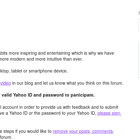
its more inspiring and entertaining which is why we have
more modern and more intuitive than ever.
top, tablet or smartphone device.
e
video
in our blog and let us know what you think on this forum.
valid Yahoo ID and password to participate.
 account in order to provide us with feedback and to submit
ave a Yahoo ID or the password to your Yahoo ID,
please sign-
 steps if you would like to
remove your posts, comments,
forum.