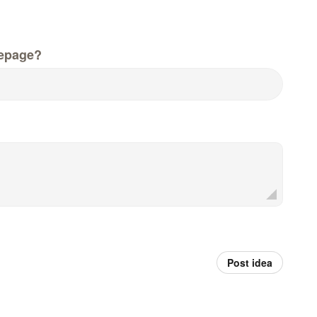
epage?
Post idea