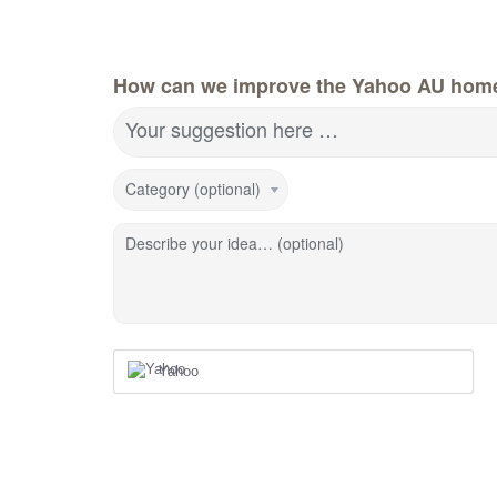
How can we improve the Yahoo AU hom
Your suggestion here …
Category (optional)
Describe your idea… (optional)
Yahoo