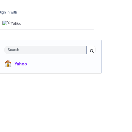
Sign in with
Yahoo
Search
Yahoo