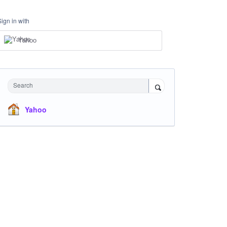
Sign in with
Yahoo
Search
Yahoo