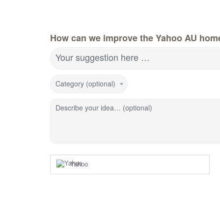
How can we improve the Yahoo AU hom
Your suggestion here …
Category (optional)
Describe your idea… (optional)
Yahoo