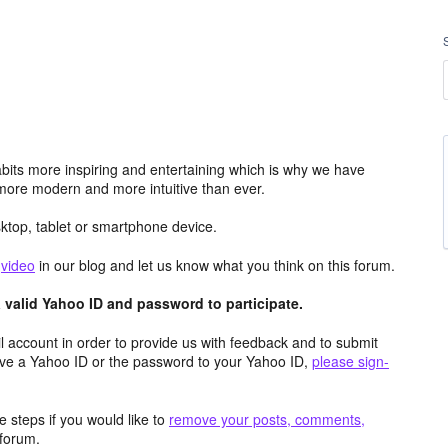
its more inspiring and entertaining which is why we have
more modern and more intuitive than ever.
top, tablet or smartphone device.
e
video
in our blog and let us know what you think on this forum.
valid Yahoo ID and password to participate.
 account in order to provide us with feedback and to submit
ave a Yahoo ID or the password to your Yahoo ID,
please sign-
 steps if you would like to
remove your posts, comments,
forum.