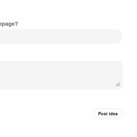
epage?
Post idea