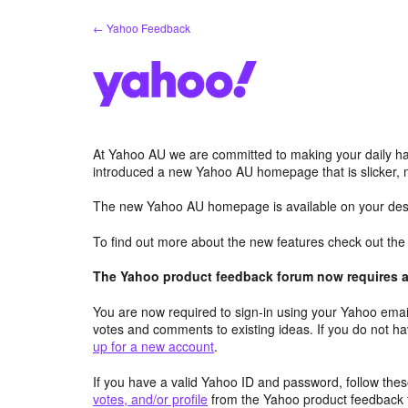
Skip
← Yahoo Feedback
to
content
At Yahoo AU we are committed to making your daily hab
introduced a new Yahoo AU homepage that is slicker, 
The new Yahoo AU homepage is available on your desk
To find out more about the new features check out th
The Yahoo product feedback forum now requires a 
You are now required to sign-in using your Yahoo email
votes and comments to existing ideas. If you do not h
up for a new account
.
If you have a valid Yahoo ID and password, follow these
votes, and/or profile
from the Yahoo product feedback 