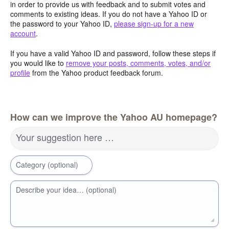
in order to provide us with feedback and to submit votes and
comments to existing ideas. If you do not have a Yahoo ID or
the password to your Yahoo ID,
please sign-up for a new
account
.
If you have a valid Yahoo ID and password, follow these steps if
you would like to
remove your posts, comments, votes, and/or
profile
from the Yahoo product feedback forum.
How can we improve the Yahoo AU homepage?
Your suggestion here …
Category (optional)
Describe your idea… (optional)