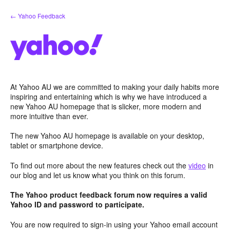
Skip
← Yahoo Feedback
to
content
At Yahoo AU we are committed to making your daily habits more
inspiring and entertaining which is why we have introduced a
new Yahoo AU homepage that is slicker, more modern and
more intuitive than ever.
The new Yahoo AU homepage is available on your desktop,
tablet or smartphone device.
To find out more about the new features check out the
video
in
our blog and let us know what you think on this forum.
The Yahoo product feedback forum now requires a valid
Yahoo ID and password to participate.
You are now required to sign-in using your Yahoo email account