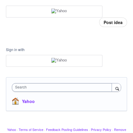
Post idea
Sign in with
Search
Yahoo
Yahoo
·
Terms of Service
·
Feedback Posting Guidelines
·
Privacy Policy
·
Remove