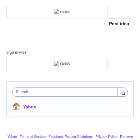
Post idea
Sign in with
Search
Yahoo
Yahoo
·
Terms of Service
·
Feedback Posting Guidelines
·
Privacy Policy
·
Remove