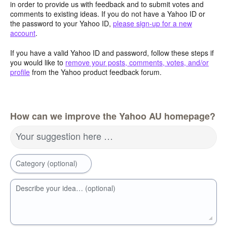
in order to provide us with feedback and to submit votes and
comments to existing ideas. If you do not have a Yahoo ID or
the password to your Yahoo ID,
please sign-up for a new
account
.
If you have a valid Yahoo ID and password, follow these steps if
you would like to
remove your posts, comments, votes, and/or
profile
from the Yahoo product feedback forum.
How can we improve the Yahoo AU homepage?
Your suggestion here …
Category (optional)
Describe your idea… (optional)