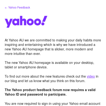
Skip
← Yahoo Feedback
to
content
At Yahoo AU we are committed to making your daily habits more
inspiring and entertaining which is why we have introduced a
new Yahoo AU homepage that is slicker, more modern and
more intuitive than ever.
The new Yahoo AU homepage is available on your desktop,
tablet or smartphone device.
To find out more about the new features check out the
video
in
our blog and let us know what you think on this forum.
The Yahoo product feedback forum now requires a valid
Yahoo ID and password to participate.
You are now required to sign-in using your Yahoo email account