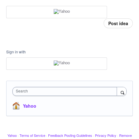
Post idea
Sign in with
Search
Yahoo
Yahoo
·
Terms of Service
·
Feedback Posting Guidelines
·
Privacy Policy
·
Remove