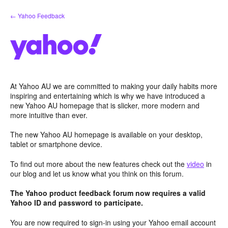
Skip
← Yahoo Feedback
to
content
At Yahoo AU we are committed to making your daily habits more
inspiring and entertaining which is why we have introduced a
new Yahoo AU homepage that is slicker, more modern and
more intuitive than ever.
The new Yahoo AU homepage is available on your desktop,
tablet or smartphone device.
To find out more about the new features check out the
video
in
our blog and let us know what you think on this forum.
The Yahoo product feedback forum now requires a valid
Yahoo ID and password to participate.
You are now required to sign-in using your Yahoo email account