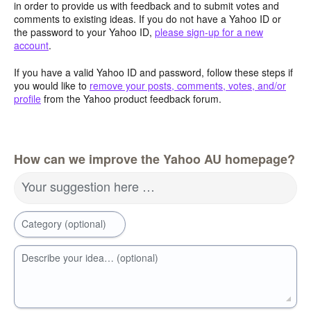
in order to provide us with feedback and to submit votes and
comments to existing ideas. If you do not have a Yahoo ID or
the password to your Yahoo ID,
please sign-up for a new
account
.
If you have a valid Yahoo ID and password, follow these steps if
you would like to
remove your posts, comments, votes, and/or
profile
from the Yahoo product feedback forum.
How can we improve the Yahoo AU homepage?
Your suggestion here …
Category (optional)
Describe your idea… (optional)