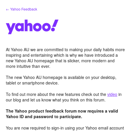
Skip
← Yahoo Feedback
to
content
At Yahoo AU we are committed to making your daily habits more
inspiring and entertaining which is why we have introduced a
new Yahoo AU homepage that is slicker, more modern and
more intuitive than ever.
The new Yahoo AU homepage is available on your desktop,
tablet or smartphone device.
To find out more about the new features check out the
video
in
our blog and let us know what you think on this forum.
The Yahoo product feedback forum now requires a valid
Yahoo ID and password to participate.
You are now required to sign-in using your Yahoo email account