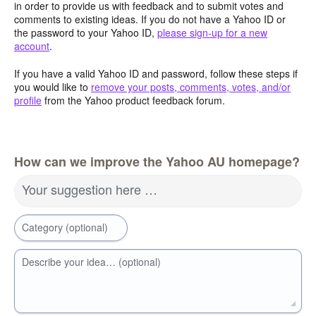
in order to provide us with feedback and to submit votes and
comments to existing ideas. If you do not have a Yahoo ID or
the password to your Yahoo ID,
please sign-up for a new
account
.
If you have a valid Yahoo ID and password, follow these steps if
you would like to
remove your posts, comments, votes, and/or
profile
from the Yahoo product feedback forum.
How can we improve the Yahoo AU homepage?
Your suggestion here …
Category (optional)
Describe your idea… (optional)