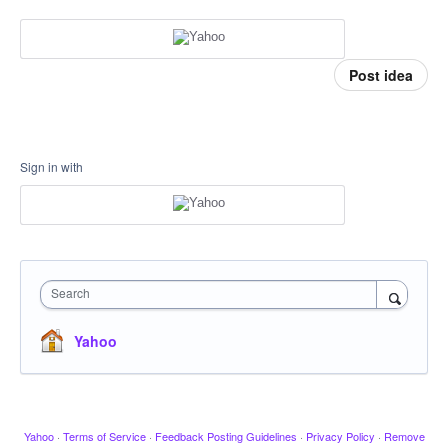
Post idea
Sign in with
Search
Yahoo
Yahoo
·
Terms of Service
·
Feedback Posting Guidelines
·
Privacy Policy
·
Remove