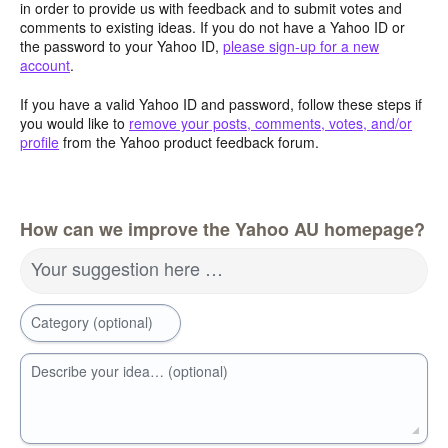
in order to provide us with feedback and to submit votes and
comments to existing ideas. If you do not have a Yahoo ID or
the password to your Yahoo ID,
please sign-up for a new
account
.
If you have a valid Yahoo ID and password, follow these steps if
you would like to
remove your posts, comments, votes, and/or
profile
from the Yahoo product feedback forum.
How can we improve the Yahoo AU homepage?
Your suggestion here …
Category (optional)
Describe your idea… (optional)