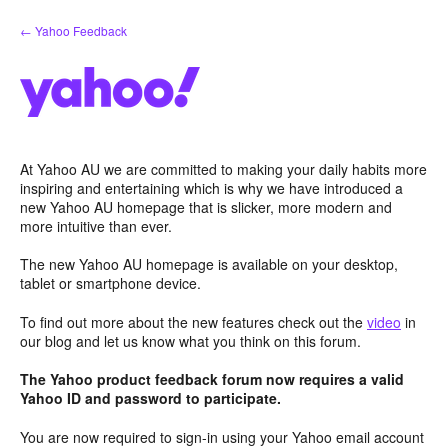
Skip
← Yahoo Feedback
to
content
At Yahoo AU we are committed to making your daily habits more
inspiring and entertaining which is why we have introduced a
new Yahoo AU homepage that is slicker, more modern and
more intuitive than ever.
The new Yahoo AU homepage is available on your desktop,
tablet or smartphone device.
To find out more about the new features check out the
video
in
our blog and let us know what you think on this forum.
The Yahoo product feedback forum now requires a valid
Yahoo ID and password to participate.
You are now required to sign-in using your Yahoo email account