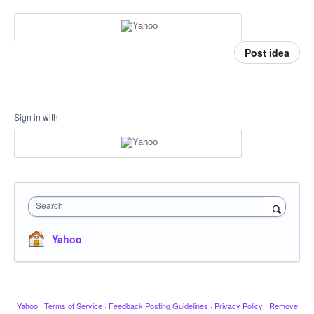
Post idea
Sign in with
Search
Yahoo
Yahoo
·
Terms of Service
·
Feedback Posting Guidelines
·
Privacy Policy
·
Remove