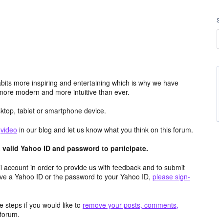
its more inspiring and entertaining which is why we have
more modern and more intuitive than ever.
top, tablet or smartphone device.
e
video
in our blog and let us know what you think on this forum.
valid Yahoo ID and password to participate.
 account in order to provide us with feedback and to submit
ave a Yahoo ID or the password to your Yahoo ID,
please sign-
 steps if you would like to
remove your posts, comments,
forum.