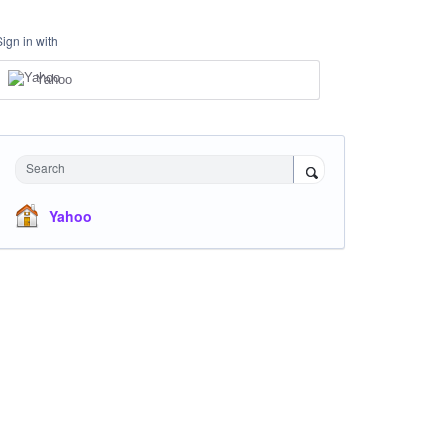
Sign in with
Yahoo
Search
Yahoo