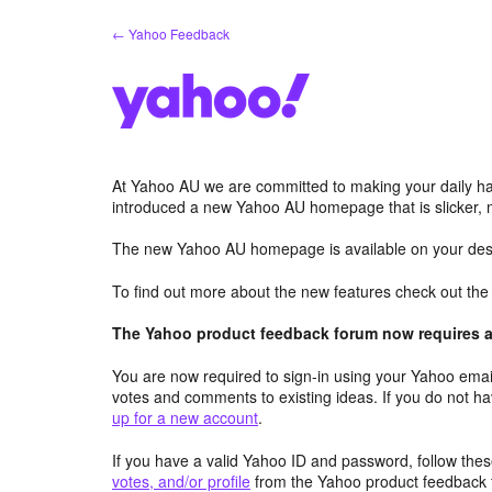
Skip
← Yahoo Feedback
to
content
At Yahoo AU we are committed to making your daily hab
introduced a new Yahoo AU homepage that is slicker, 
The new Yahoo AU homepage is available on your desk
To find out more about the new features check out th
The Yahoo product feedback forum now requires a 
You are now required to sign-in using your Yahoo email
votes and comments to existing ideas. If you do not h
up for a new account
.
If you have a valid Yahoo ID and password, follow these
votes, and/or profile
from the Yahoo product feedback 