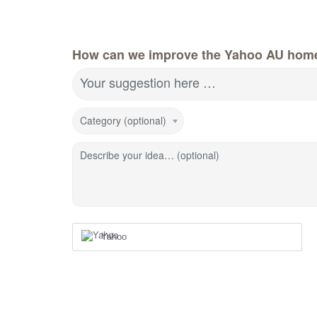
How can we improve the Yahoo AU hom
Your suggestion here …
Category (optional)
Describe your idea… (optional)
Yahoo