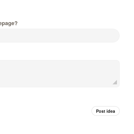
epage?
Post idea