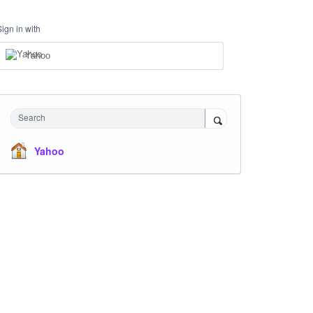
Sign in with
Yahoo
Search
Yahoo