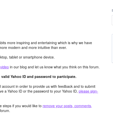
its more inspiring and entertaining which is why we have
more modern and more intuitive than ever.
top, tablet or smartphone device.
e
video
in our blog and let us know what you think on this forum.
valid Yahoo ID and password to participate.
 account in order to provide us with feedback and to submit
ave a Yahoo ID or the password to your Yahoo ID,
please sign-
 steps if you would like to
remove your posts, comments,
forum.