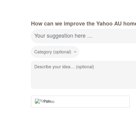
How can we improve the Yahoo AU hom
Your suggestion here …
Category (optional)
Describe your idea… (optional)
Yahoo