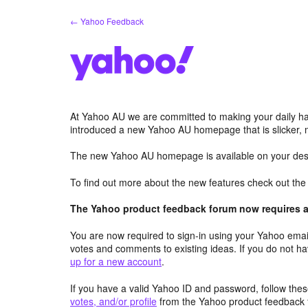
Skip
← Yahoo Feedback
to
content
At Yahoo AU we are committed to making your daily hab
introduced a new Yahoo AU homepage that is slicker, 
The new Yahoo AU homepage is available on your desk
To find out more about the new features check out th
The Yahoo product feedback forum now requires a 
You are now required to sign-in using your Yahoo email
votes and comments to existing ideas. If you do not h
up for a new account
.
If you have a valid Yahoo ID and password, follow these
votes, and/or profile
from the Yahoo product feedback 