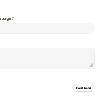
epage?
Post idea