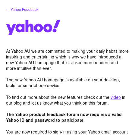
Skip
← Yahoo Feedback
to
content
At Yahoo AU we are committed to making your daily habits more
inspiring and entertaining which is why we have introduced a
new Yahoo AU homepage that is slicker, more modern and
more intuitive than ever.
The new Yahoo AU homepage is available on your desktop,
tablet or smartphone device.
To find out more about the new features check out the
video
in
our blog and let us know what you think on this forum.
The Yahoo product feedback forum now requires a valid
Yahoo ID and password to participate.
You are now required to sign-in using your Yahoo email account