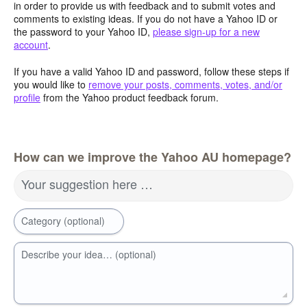
in order to provide us with feedback and to submit votes and
comments to existing ideas. If you do not have a Yahoo ID or
the password to your Yahoo ID,
please sign-up for a new
account
.
If you have a valid Yahoo ID and password, follow these steps if
you would like to
remove your posts, comments, votes, and/or
profile
from the Yahoo product feedback forum.
How can we improve the Yahoo AU homepage?
Your suggestion here …
Category (optional)
Describe your idea… (optional)