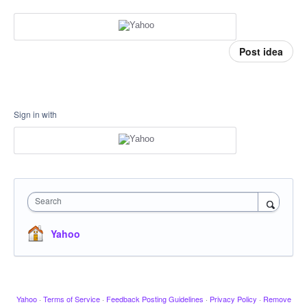
Post idea
Sign in with
Search
Yahoo
Yahoo
·
Terms of Service
·
Feedback Posting Guidelines
·
Privacy Policy
·
Remove