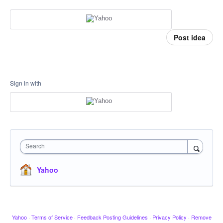
Post idea
Sign in with
Search
Yahoo
Yahoo
·
Terms of Service
·
Feedback Posting Guidelines
·
Privacy Policy
·
Remove