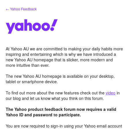
Skip
← Yahoo Feedback
to
content
At Yahoo AU we are committed to making your daily habits more
inspiring and entertaining which is why we have introduced a
new Yahoo AU homepage that is slicker, more modern and
more intuitive than ever.
The new Yahoo AU homepage is available on your desktop,
tablet or smartphone device.
To find out more about the new features check out the
video
in
our blog and let us know what you think on this forum.
The Yahoo product feedback forum now requires a valid
Yahoo ID and password to participate.
You are now required to sign-in using your Yahoo email account