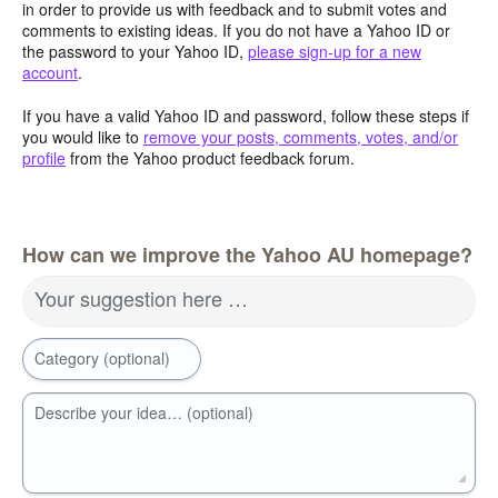
in order to provide us with feedback and to submit votes and
comments to existing ideas. If you do not have a Yahoo ID or
the password to your Yahoo ID,
please sign-up for a new
account
.
If you have a valid Yahoo ID and password, follow these steps if
you would like to
remove your posts, comments, votes, and/or
profile
from the Yahoo product feedback forum.
How can we improve the Yahoo AU homepage?
Your suggestion here …
Category (optional)
Describe your idea… (optional)