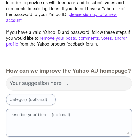
in order to provide us with feedback and to submit votes and
comments to existing ideas. If you do not have a Yahoo ID or
the password to your Yahoo ID,
please sign-up for a new
account
.
If you have a valid Yahoo ID and password, follow these steps if
you would like to
remove your posts, comments, votes, and/or
profile
from the Yahoo product feedback forum.
How can we improve the Yahoo AU homepage?
Your suggestion here …
Category (optional)
Describe your idea… (optional)