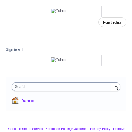
Post idea
Sign in with
Search
Yahoo
Yahoo
·
Terms of Service
·
Feedback Posting Guidelines
·
Privacy Policy
·
Remove