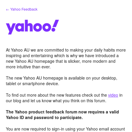
Skip
← Yahoo Feedback
to
content
At Yahoo AU we are committed to making your daily habits more
inspiring and entertaining which is why we have introduced a
new Yahoo AU homepage that is slicker, more modern and
more intuitive than ever.
The new Yahoo AU homepage is available on your desktop,
tablet or smartphone device.
To find out more about the new features check out the
video
in
our blog and let us know what you think on this forum.
The Yahoo product feedback forum now requires a valid
Yahoo ID and password to participate.
You are now required to sign-in using your Yahoo email account