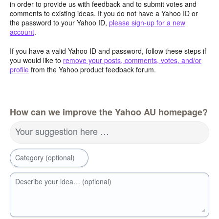
in order to provide us with feedback and to submit votes and
comments to existing ideas. If you do not have a Yahoo ID or
the password to your Yahoo ID,
please sign-up for a new
account
.
If you have a valid Yahoo ID and password, follow these steps if
you would like to
remove your posts, comments, votes, and/or
profile
from the Yahoo product feedback forum.
How can we improve the Yahoo AU homepage?
Your suggestion here …
Category (optional)
Describe your idea… (optional)