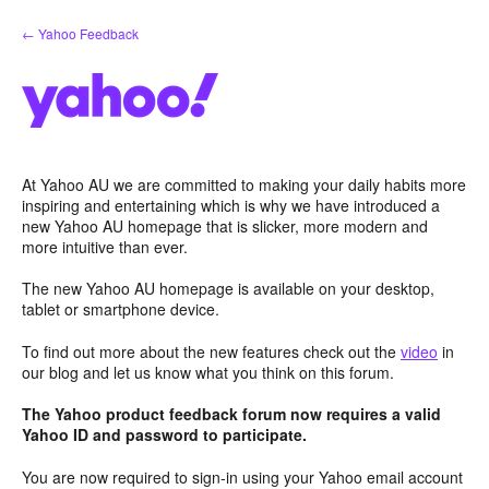
Skip
← Yahoo Feedback
to
content
At Yahoo AU we are committed to making your daily habits more
inspiring and entertaining which is why we have introduced a
new Yahoo AU homepage that is slicker, more modern and
more intuitive than ever.
The new Yahoo AU homepage is available on your desktop,
tablet or smartphone device.
To find out more about the new features check out the
video
in
our blog and let us know what you think on this forum.
The Yahoo product feedback forum now requires a valid
Yahoo ID and password to participate.
You are now required to sign-in using your Yahoo email account