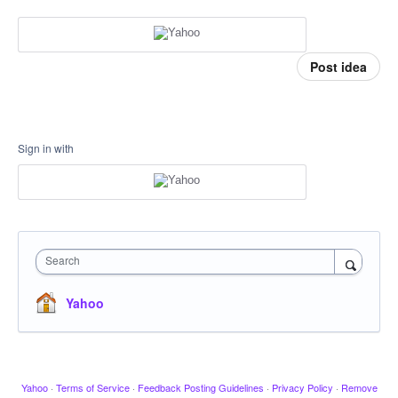
Post idea
Sign in with
Search
Yahoo
Yahoo
·
Terms of Service
·
Feedback Posting Guidelines
·
Privacy Policy
·
Remove