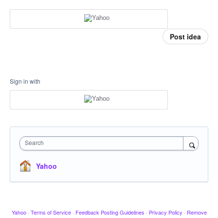
Post idea
Sign in with
Search
Yahoo
Yahoo
·
Terms of Service
·
Feedback Posting Guidelines
·
Privacy Policy
·
Remove