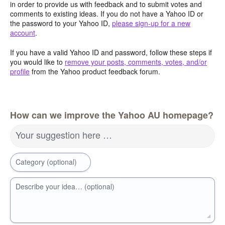
in order to provide us with feedback and to submit votes and
comments to existing ideas. If you do not have a Yahoo ID or
the password to your Yahoo ID,
please sign-up for a new
account
.
If you have a valid Yahoo ID and password, follow these steps if
you would like to
remove your posts, comments, votes, and/or
profile
from the Yahoo product feedback forum.
How can we improve the Yahoo AU homepage?
Your suggestion here …
Category (optional)
Describe your idea… (optional)