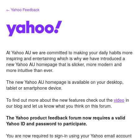
Skip
← Yahoo Feedback
to
content
At Yahoo AU we are committed to making your daily habits more
inspiring and entertaining which is why we have introduced a
new Yahoo AU homepage that is slicker, more modern and
more intuitive than ever.
The new Yahoo AU homepage is available on your desktop,
tablet or smartphone device.
To find out more about the new features check out the
video
in
our blog and let us know what you think on this forum.
The Yahoo product feedback forum now requires a valid
Yahoo ID and password to participate.
You are now required to sign-in using your Yahoo email account