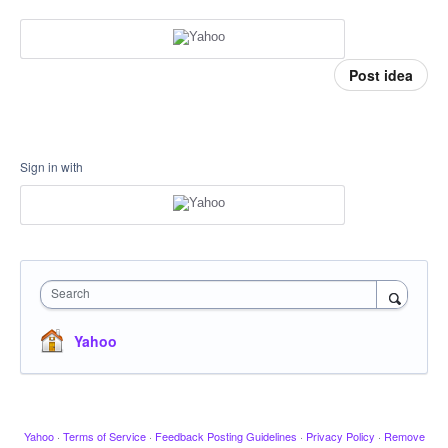
Post idea
Sign in with
Search
Yahoo
Yahoo
·
Terms of Service
·
Feedback Posting Guidelines
·
Privacy Policy
·
Remove