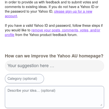
in order to provide us with feedback and to submit votes and
comments to existing ideas. If you do not have a Yahoo ID or
the password to your Yahoo ID,
please sign-up for a new
account
.
If you have a valid Yahoo ID and password, follow these steps if
you would like to
remove your posts, comments, votes, and/or
profile
from the Yahoo product feedback forum.
How can we improve the Yahoo AU homepage?
Your suggestion here …
Category (optional)
Describe your idea… (optional)