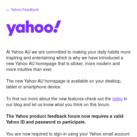
Skip
← Yahoo Feedback
to
content
At Yahoo AU we are committed to making your daily habits more
inspiring and entertaining which is why we have introduced a
new Yahoo AU homepage that is slicker, more modern and
more intuitive than ever.
The new Yahoo AU homepage is available on your desktop,
tablet or smartphone device.
To find out more about the new features check out the
video
in
our blog and let us know what you think on this forum.
The Yahoo product feedback forum now requires a valid
Yahoo ID and password to participate.
You are now required to sign-in using your Yahoo email account