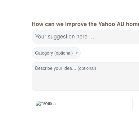
How can we improve the Yahoo AU hom
Your suggestion here …
Category (optional)
Describe your idea… (optional)
Yahoo