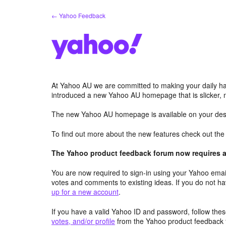
Skip
← Yahoo Feedback
to
content
At Yahoo AU we are committed to making your daily hab
introduced a new Yahoo AU homepage that is slicker, 
The new Yahoo AU homepage is available on your desk
To find out more about the new features check out th
The Yahoo product feedback forum now requires a 
You are now required to sign-in using your Yahoo email
votes and comments to existing ideas. If you do not h
up for a new account
.
If you have a valid Yahoo ID and password, follow these
votes, and/or profile
from the Yahoo product feedback 