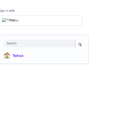
Sign in with
Yahoo
Search
Yahoo