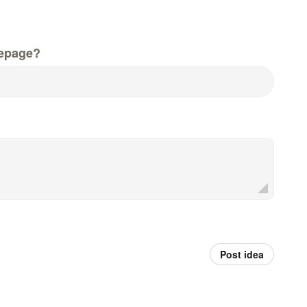
epage?
Post idea