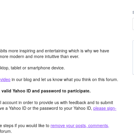
its more inspiring and entertaining which is why we have
more modern and more intuitive than ever.
top, tablet or smartphone device.
e
video
in our blog and let us know what you think on this forum.
valid Yahoo ID and password to participate.
 account in order to provide us with feedback and to submit
ave a Yahoo ID or the password to your Yahoo ID,
please sign-
 steps if you would like to
remove your posts, comments,
forum.