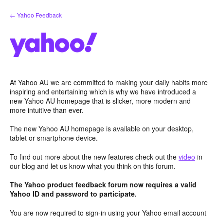
Skip
← Yahoo Feedback
to
content
At Yahoo AU we are committed to making your daily habits more
inspiring and entertaining which is why we have introduced a
new Yahoo AU homepage that is slicker, more modern and
more intuitive than ever.
The new Yahoo AU homepage is available on your desktop,
tablet or smartphone device.
To find out more about the new features check out the
video
in
our blog and let us know what you think on this forum.
The Yahoo product feedback forum now requires a valid
Yahoo ID and password to participate.
You are now required to sign-in using your Yahoo email account