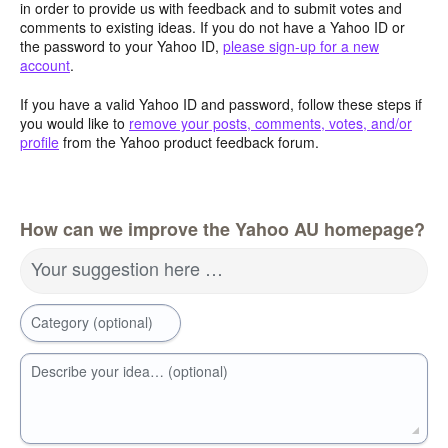
in order to provide us with feedback and to submit votes and
comments to existing ideas. If you do not have a Yahoo ID or
the password to your Yahoo ID,
please sign-up for a new
account
.
If you have a valid Yahoo ID and password, follow these steps if
you would like to
remove your posts, comments, votes, and/or
profile
from the Yahoo product feedback forum.
How can we improve the Yahoo AU homepage?
Your suggestion here …
Category (optional)
Describe your idea… (optional)