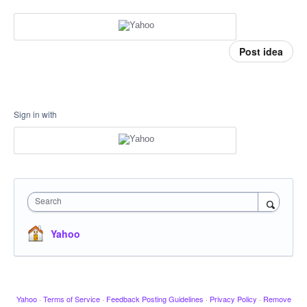
Post idea
Sign in with
Search
Yahoo
Yahoo
·
Terms of Service
·
Feedback Posting Guidelines
·
Privacy Policy
·
Remove