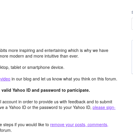
its more inspiring and entertaining which is why we have
more modern and more intuitive than ever.
top, tablet or smartphone device.
e
video
in our blog and let us know what you think on this forum.
valid Yahoo ID and password to participate.
 account in order to provide us with feedback and to submit
ave a Yahoo ID or the password to your Yahoo ID,
please sign-
 steps if you would like to
remove your posts, comments,
forum.