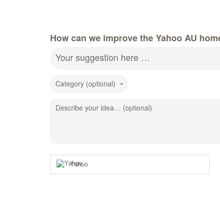
How can we improve the Yahoo AU hom
Your suggestion here …
Category (optional)
Describe your idea… (optional)
Yahoo