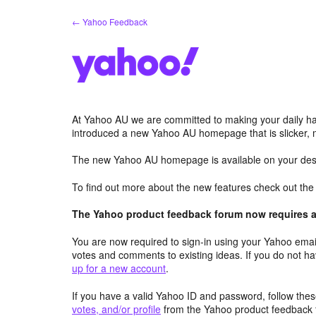
Skip
← Yahoo Feedback
to
content
At Yahoo AU we are committed to making your daily hab
introduced a new Yahoo AU homepage that is slicker, 
The new Yahoo AU homepage is available on your desk
To find out more about the new features check out th
The Yahoo product feedback forum now requires a 
You are now required to sign-in using your Yahoo email
votes and comments to existing ideas. If you do not h
up for a new account
.
If you have a valid Yahoo ID and password, follow these
votes, and/or profile
from the Yahoo product feedback 