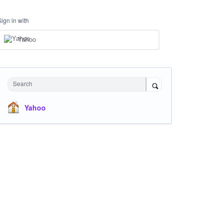
Sign in with
Yahoo
Search
Yahoo