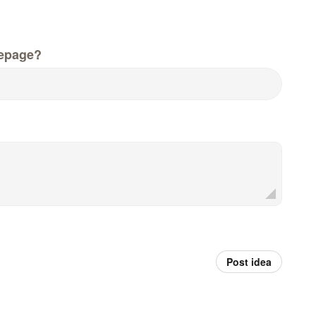
epage?
Post idea