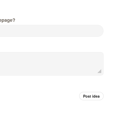
epage?
Post idea