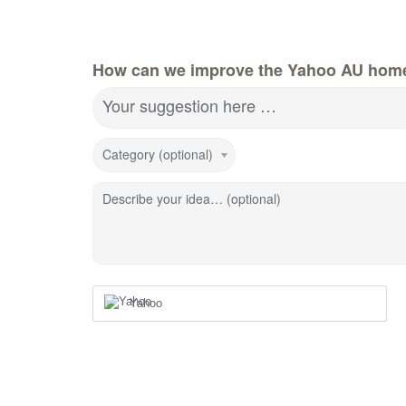
How can we improve the Yahoo AU hom
Your suggestion here …
Category (optional)
Describe your idea… (optional)
Yahoo