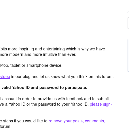
its more inspiring and entertaining which is why we have
more modern and more intuitive than ever.
top, tablet or smartphone device.
e
video
in our blog and let us know what you think on this forum.
valid Yahoo ID and password to participate.
 account in order to provide us with feedback and to submit
ave a Yahoo ID or the password to your Yahoo ID,
please sign-
 steps if you would like to
remove your posts, comments,
forum.