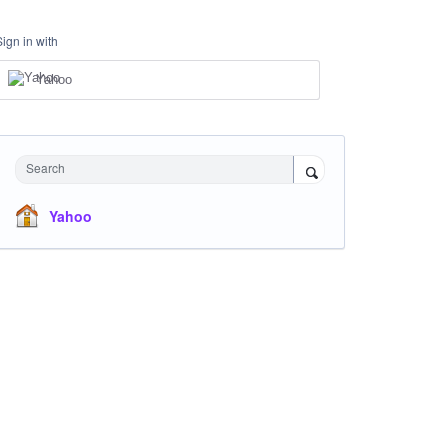
Sign in with
Yahoo
Search
Yahoo