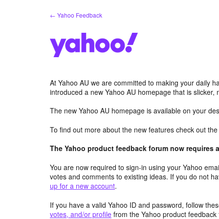
Skip
← Yahoo Feedback
to
content
At Yahoo AU we are committed to making your daily hab
introduced a new Yahoo AU homepage that is slicker, 
The new Yahoo AU homepage is available on your desk
To find out more about the new features check out th
The Yahoo product feedback forum now requires a 
You are now required to sign-in using your Yahoo email
votes and comments to existing ideas. If you do not h
up for a new account
.
If you have a valid Yahoo ID and password, follow these
votes, and/or profile
from the Yahoo product feedback 