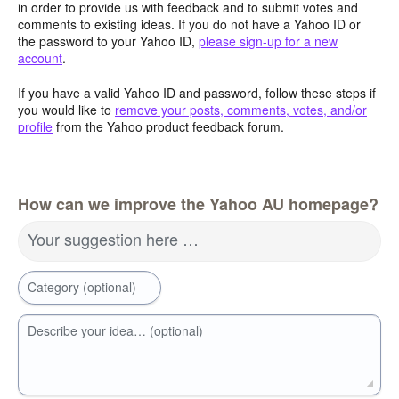
in order to provide us with feedback and to submit votes and
comments to existing ideas. If you do not have a Yahoo ID or
the password to your Yahoo ID,
please sign-up for a new
account
.
If you have a valid Yahoo ID and password, follow these steps if
you would like to
remove your posts, comments, votes, and/or
profile
from the Yahoo product feedback forum.
How can we improve the Yahoo AU homepage?
Your suggestion here …
Category (optional)
Describe your idea… (optional)