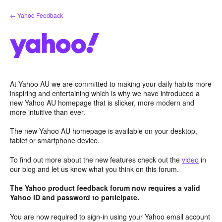
Skip
← Yahoo Feedback
to
content
At Yahoo AU we are committed to making your daily habits more
inspiring and entertaining which is why we have introduced a
new Yahoo AU homepage that is slicker, more modern and
more intuitive than ever.
The new Yahoo AU homepage is available on your desktop,
tablet or smartphone device.
To find out more about the new features check out the
video
in
our blog and let us know what you think on this forum.
The Yahoo product feedback forum now requires a valid
Yahoo ID and password to participate.
You are now required to sign-in using your Yahoo email account