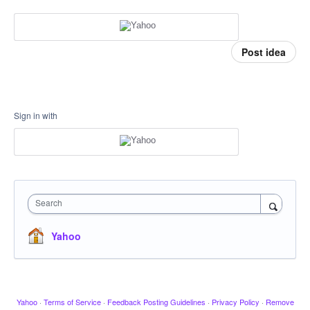
Post idea
Sign in with
Search
Yahoo
Yahoo
·
Terms of Service
·
Feedback Posting Guidelines
·
Privacy Policy
·
Remove