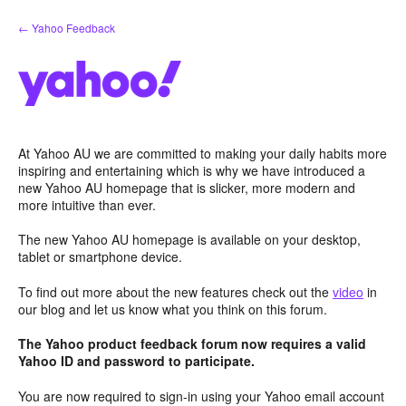
Skip
← Yahoo Feedback
to
content
At Yahoo AU we are committed to making your daily habits more
inspiring and entertaining which is why we have introduced a
new Yahoo AU homepage that is slicker, more modern and
more intuitive than ever.
The new Yahoo AU homepage is available on your desktop,
tablet or smartphone device.
To find out more about the new features check out the
video
in
our blog and let us know what you think on this forum.
The Yahoo product feedback forum now requires a valid
Yahoo ID and password to participate.
You are now required to sign-in using your Yahoo email account