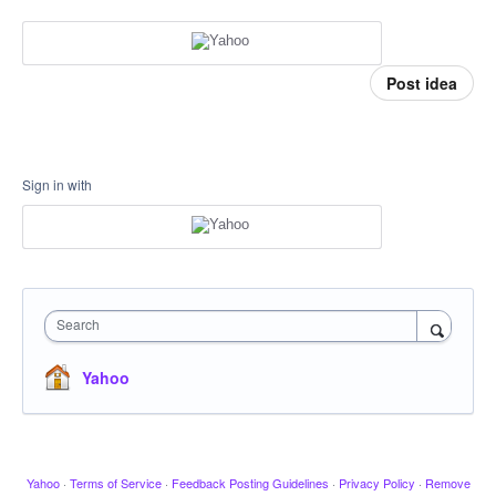
Post idea
Sign in with
Search
Yahoo
Yahoo
·
Terms of Service
·
Feedback Posting Guidelines
·
Privacy Policy
·
Remove