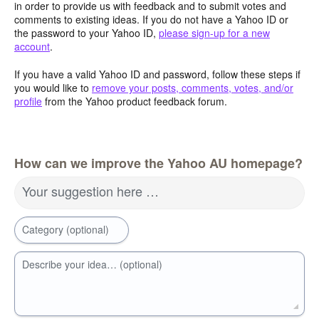
in order to provide us with feedback and to submit votes and
comments to existing ideas. If you do not have a Yahoo ID or
the password to your Yahoo ID,
please sign-up for a new
account
.
If you have a valid Yahoo ID and password, follow these steps if
you would like to
remove your posts, comments, votes, and/or
profile
from the Yahoo product feedback forum.
How can we improve the Yahoo AU homepage?
Your suggestion here …
Category (optional)
Describe your idea… (optional)