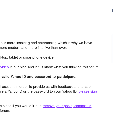
its more inspiring and entertaining which is why we have
more modern and more intuitive than ever.
top, tablet or smartphone device.
e
video
in our blog and let us know what you think on this forum.
valid Yahoo ID and password to participate.
 account in order to provide us with feedback and to submit
ave a Yahoo ID or the password to your Yahoo ID,
please sign-
 steps if you would like to
remove your posts, comments,
forum.