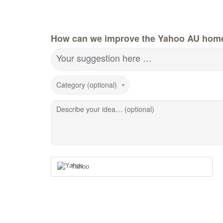
How can we improve the Yahoo AU hom
Your suggestion here …
Category (optional)
Describe your idea… (optional)
Yahoo