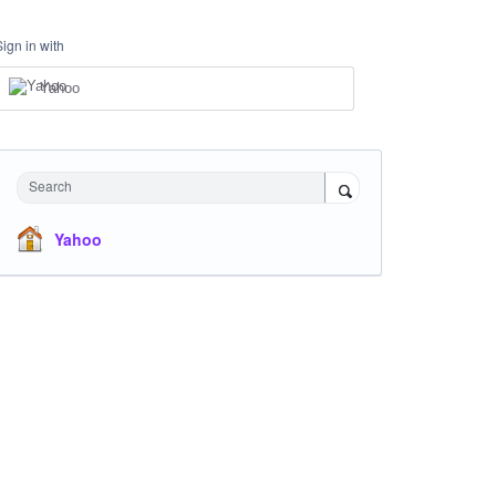
Sign in with
Yahoo
Search
Yahoo