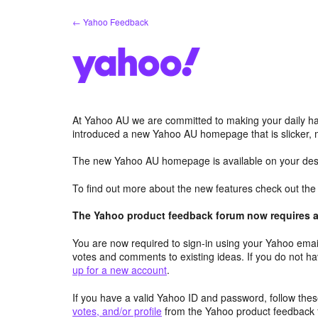
Skip
← Yahoo Feedback
to
content
At Yahoo AU we are committed to making your daily hab
introduced a new Yahoo AU homepage that is slicker, 
The new Yahoo AU homepage is available on your desk
To find out more about the new features check out th
The Yahoo product feedback forum now requires a 
You are now required to sign-in using your Yahoo email
votes and comments to existing ideas. If you do not h
up for a new account
.
If you have a valid Yahoo ID and password, follow these
votes, and/or profile
from the Yahoo product feedback 