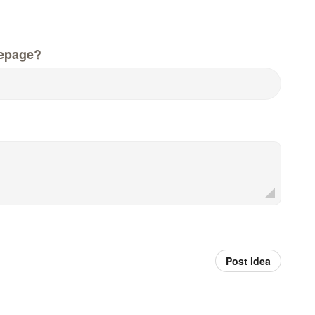
epage?
Post idea