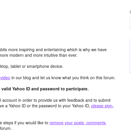
its more inspiring and entertaining which is why we have
more modern and more intuitive than ever.
top, tablet or smartphone device.
e
video
in our blog and let us know what you think on this forum.
valid Yahoo ID and password to participate.
 account in order to provide us with feedback and to submit
ave a Yahoo ID or the password to your Yahoo ID,
please sign-
 steps if you would like to
remove your posts, comments,
forum.