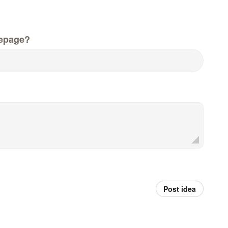
epage?
Post idea