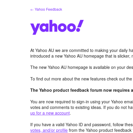
Skip
← Yahoo Feedback
to
content
At Yahoo AU we are committed to making your daily hab
introduced a new Yahoo AU homepage that is slicker, 
The new Yahoo AU homepage is available on your desk
To find out more about the new features check out th
The Yahoo product feedback forum now requires a 
You are now required to sign-in using your Yahoo email
votes and comments to existing ideas. If you do not h
up for a new account
.
If you have a valid Yahoo ID and password, follow these
votes, and/or profile
from the Yahoo product feedback 