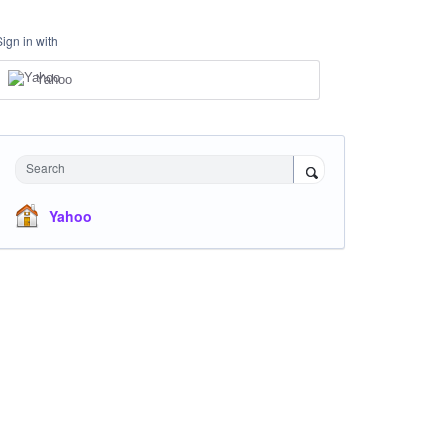
Sign in with
Yahoo
Search
Yahoo