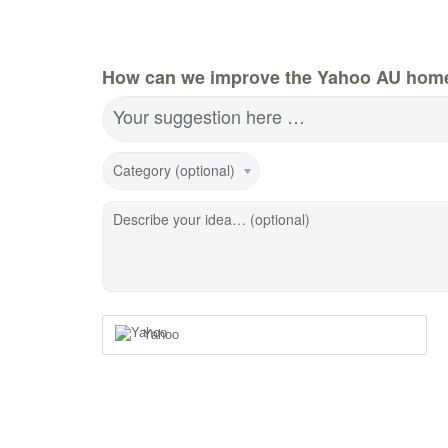
How can we improve the Yahoo AU hom
Your suggestion here …
Category (optional)
Describe your idea… (optional)
Yahoo