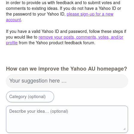
in order to provide us with feedback and to submit votes and
comments to existing ideas. If you do not have a Yahoo ID or
the password to your Yahoo ID,
please sign-up for a new
account
.
If you have a valid Yahoo ID and password, follow these steps if
you would like to
remove your posts, comments, votes, and/or
profile
from the Yahoo product feedback forum.
How can we improve the Yahoo AU homepage?
Your suggestion here …
Category (optional)
Describe your idea… (optional)