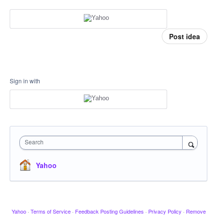
Post idea
Sign in with
Search
Yahoo
Yahoo
·
Terms of Service
·
Feedback Posting Guidelines
·
Privacy Policy
·
Remove