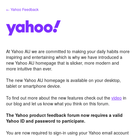
Skip
← Yahoo Feedback
to
content
At Yahoo AU we are committed to making your daily habits more
inspiring and entertaining which is why we have introduced a
new Yahoo AU homepage that is slicker, more modern and
more intuitive than ever.
The new Yahoo AU homepage is available on your desktop,
tablet or smartphone device.
To find out more about the new features check out the
video
in
our blog and let us know what you think on this forum.
The Yahoo product feedback forum now requires a valid
Yahoo ID and password to participate.
You are now required to sign-in using your Yahoo email account