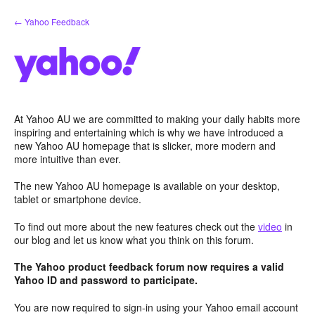
Skip
← Yahoo Feedback
to
content
At Yahoo AU we are committed to making your daily habits more
inspiring and entertaining which is why we have introduced a
new Yahoo AU homepage that is slicker, more modern and
more intuitive than ever.
The new Yahoo AU homepage is available on your desktop,
tablet or smartphone device.
To find out more about the new features check out the
video
in
our blog and let us know what you think on this forum.
The Yahoo product feedback forum now requires a valid
Yahoo ID and password to participate.
You are now required to sign-in using your Yahoo email account