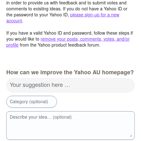
in order to provide us with feedback and to submit votes and
comments to existing ideas. If you do not have a Yahoo ID or
the password to your Yahoo ID,
please sign-up for a new
account
.
If you have a valid Yahoo ID and password, follow these steps if
you would like to
remove your posts, comments, votes, and/or
profile
from the Yahoo product feedback forum.
How can we improve the Yahoo AU homepage?
Your suggestion here …
Category (optional)
Describe your idea… (optional)