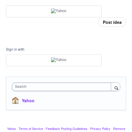
Post idea
Sign in with
Search
Yahoo
Yahoo
·
Terms of Service
·
Feedback Posting Guidelines
·
Privacy Policy
·
Remove