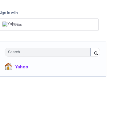
Sign in with
Yahoo
Search
Yahoo