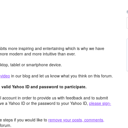
its more inspiring and entertaining which is why we have
more modern and more intuitive than ever.
top, tablet or smartphone device.
e
video
in our blog and let us know what you think on this forum.
valid Yahoo ID and password to participate.
 account in order to provide us with feedback and to submit
ave a Yahoo ID or the password to your Yahoo ID,
please sign-
 steps if you would like to
remove your posts, comments,
forum.