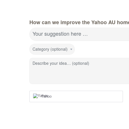
How can we improve the Yahoo AU hom
Your suggestion here …
Category (optional)
Describe your idea… (optional)
Yahoo