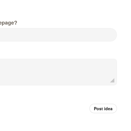
epage?
Post idea