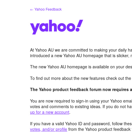
Skip
← Yahoo Feedback
to
content
At Yahoo AU we are committed to making your daily hab
introduced a new Yahoo AU homepage that is slicker, 
The new Yahoo AU homepage is available on your desk
To find out more about the new features check out th
The Yahoo product feedback forum now requires a 
You are now required to sign-in using your Yahoo email
votes and comments to existing ideas. If you do not h
up for a new account
.
If you have a valid Yahoo ID and password, follow these
votes, and/or profile
from the Yahoo product feedback 