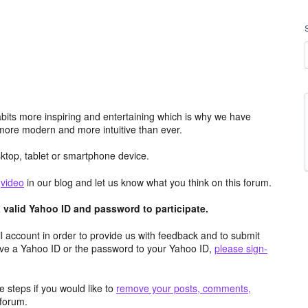
its more inspiring and entertaining which is why we have
more modern and more intuitive than ever.
top, tablet or smartphone device.
e
video
in our blog and let us know what you think on this forum.
valid Yahoo ID and password to participate.
 account in order to provide us with feedback and to submit
ave a Yahoo ID or the password to your Yahoo ID,
please sign-
 steps if you would like to
remove your posts, comments,
forum.