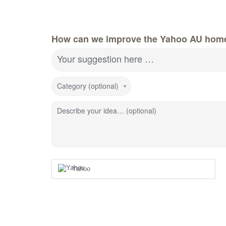
How can we improve the Yahoo AU hom
Your suggestion here …
Category (optional)
Describe your idea… (optional)
Yahoo