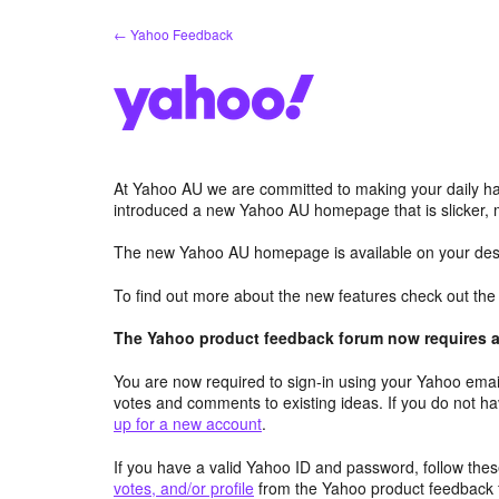
Skip
← Yahoo Feedback
to
content
At Yahoo AU we are committed to making your daily hab
introduced a new Yahoo AU homepage that is slicker, 
The new Yahoo AU homepage is available on your desk
To find out more about the new features check out th
The Yahoo product feedback forum now requires a 
You are now required to sign-in using your Yahoo email
votes and comments to existing ideas. If you do not h
up for a new account
.
If you have a valid Yahoo ID and password, follow these
votes, and/or profile
from the Yahoo product feedback 