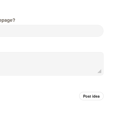
epage?
Post idea