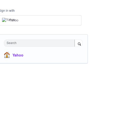
Sign in with
Yahoo
Search
Yahoo