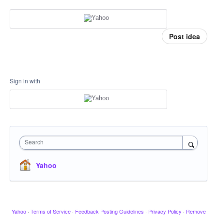
Post idea
Sign in with
Search
Yahoo
Yahoo
·
Terms of Service
·
Feedback Posting Guidelines
·
Privacy Policy
·
Remove