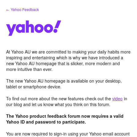
Skip
← Yahoo Feedback
to
content
At Yahoo AU we are committed to making your daily habits more
inspiring and entertaining which is why we have introduced a
new Yahoo AU homepage that is slicker, more modern and
more intuitive than ever.
The new Yahoo AU homepage is available on your desktop,
tablet or smartphone device.
To find out more about the new features check out the
video
in
our blog and let us know what you think on this forum.
The Yahoo product feedback forum now requires a valid
Yahoo ID and password to participate.
You are now required to sign-in using your Yahoo email account