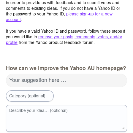
in order to provide us with feedback and to submit votes and
comments to existing ideas. If you do not have a Yahoo ID or
the password to your Yahoo ID,
please sign-up for a new
account
.
If you have a valid Yahoo ID and password, follow these steps if
you would like to
remove your posts, comments, votes, and/or
profile
from the Yahoo product feedback forum.
How can we improve the Yahoo AU homepage?
Your suggestion here …
Category (optional)
Describe your idea… (optional)