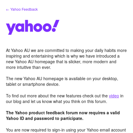
Skip
← Yahoo Feedback
to
content
At Yahoo AU we are committed to making your daily habits more
inspiring and entertaining which is why we have introduced a
new Yahoo AU homepage that is slicker, more modern and
more intuitive than ever.
The new Yahoo AU homepage is available on your desktop,
tablet or smartphone device.
To find out more about the new features check out the
video
in
our blog and let us know what you think on this forum.
The Yahoo product feedback forum now requires a valid
Yahoo ID and password to participate.
You are now required to sign-in using your Yahoo email account