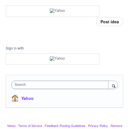
Post idea
Sign in with
Search
Yahoo
Yahoo
·
Terms of Service
·
Feedback Posting Guidelines
·
Privacy Policy
·
Remove