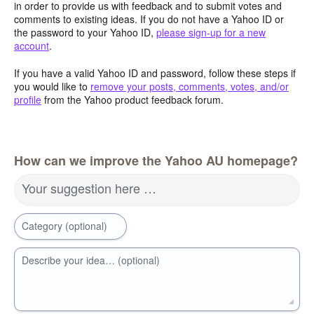
in order to provide us with feedback and to submit votes and
comments to existing ideas. If you do not have a Yahoo ID or
the password to your Yahoo ID,
please sign-up for a new
account
.
If you have a valid Yahoo ID and password, follow these steps if
you would like to
remove your posts, comments, votes, and/or
profile
from the Yahoo product feedback forum.
How can we improve the Yahoo AU homepage?
Your suggestion here …
Category (optional)
Describe your idea… (optional)