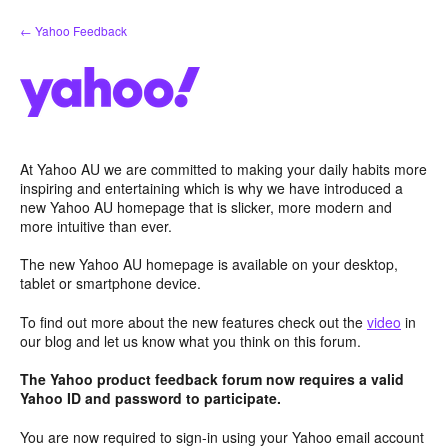
Skip
← Yahoo Feedback
to
content
At Yahoo AU we are committed to making your daily habits more
inspiring and entertaining which is why we have introduced a
new Yahoo AU homepage that is slicker, more modern and
more intuitive than ever.
The new Yahoo AU homepage is available on your desktop,
tablet or smartphone device.
To find out more about the new features check out the
video
in
our blog and let us know what you think on this forum.
The Yahoo product feedback forum now requires a valid
Yahoo ID and password to participate.
You are now required to sign-in using your Yahoo email account