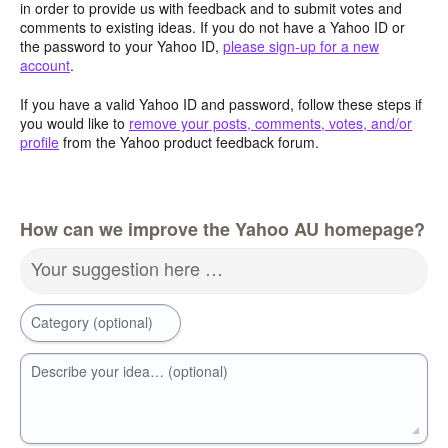
in order to provide us with feedback and to submit votes and
comments to existing ideas. If you do not have a Yahoo ID or
the password to your Yahoo ID,
please sign-up for a new
account
.
If you have a valid Yahoo ID and password, follow these steps if
you would like to
remove your posts, comments, votes, and/or
profile
from the Yahoo product feedback forum.
How can we improve the Yahoo AU homepage?
Your suggestion here …
Category (optional)
Describe your idea… (optional)