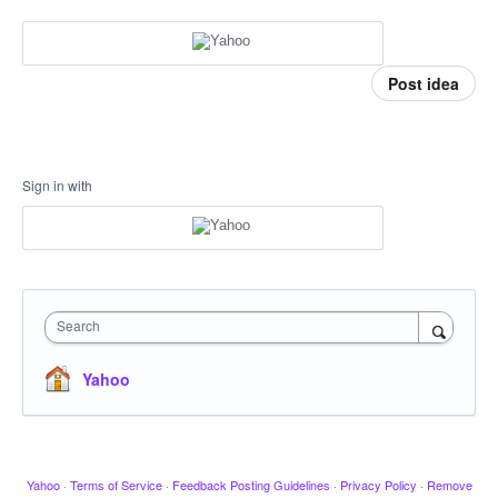
Post idea
Sign in with
Search
Yahoo
Yahoo
·
Terms of Service
·
Feedback Posting Guidelines
·
Privacy Policy
·
Remove