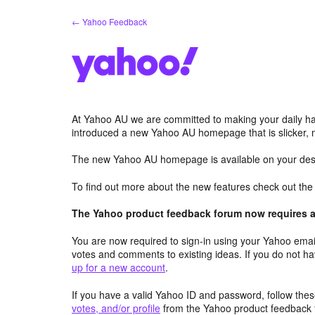
Skip
← Yahoo Feedback
to
content
At Yahoo AU we are committed to making your daily hab
introduced a new Yahoo AU homepage that is slicker, 
The new Yahoo AU homepage is available on your desk
To find out more about the new features check out th
The Yahoo product feedback forum now requires a 
You are now required to sign-in using your Yahoo email
votes and comments to existing ideas. If you do not h
up for a new account
.
If you have a valid Yahoo ID and password, follow these
votes, and/or profile
from the Yahoo product feedback 