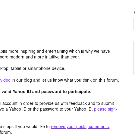
its more inspiring and entertaining which is why we have
more modern and more intuitive than ever.
top, tablet or smartphone device.
e
video
in our blog and let us know what you think on this forum.
valid Yahoo ID and password to participate.
 account in order to provide us with feedback and to submit
ave a Yahoo ID or the password to your Yahoo ID,
please sign-
 steps if you would like to
remove your posts, comments,
forum.