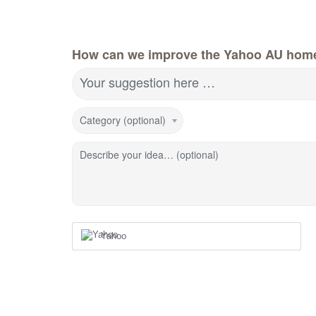
How can we improve the Yahoo AU hom
Your suggestion here …
Category (optional)
Describe your idea… (optional)
Yahoo