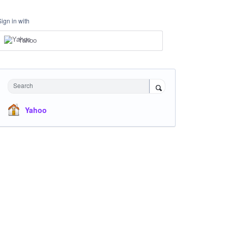
Sign in with
Yahoo
Search
Yahoo