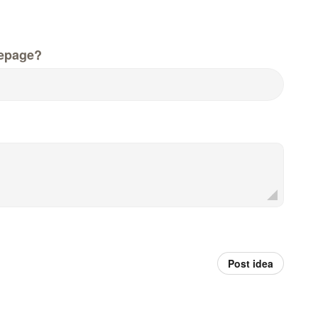
epage?
Post idea