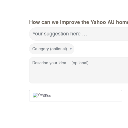
How can we improve the Yahoo AU hom
Your suggestion here …
Category (optional)
Describe your idea… (optional)
Yahoo