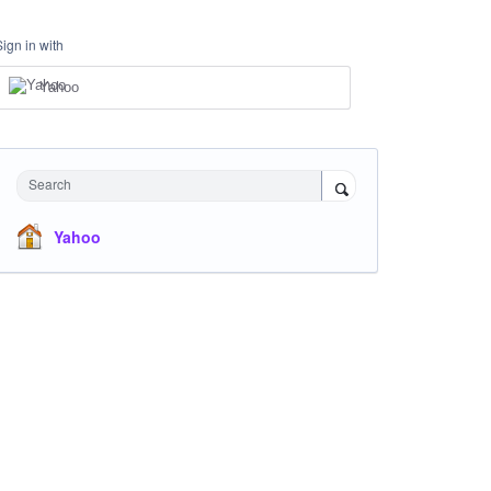
Sign in with
Yahoo
Search
Yahoo