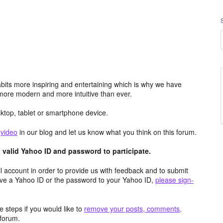
its more inspiring and entertaining which is why we have
more modern and more intuitive than ever.
top, tablet or smartphone device.
e
video
in our blog and let us know what you think on this forum.
valid Yahoo ID and password to participate.
 account in order to provide us with feedback and to submit
ave a Yahoo ID or the password to your Yahoo ID,
please sign-
 steps if you would like to
remove your posts, comments,
forum.