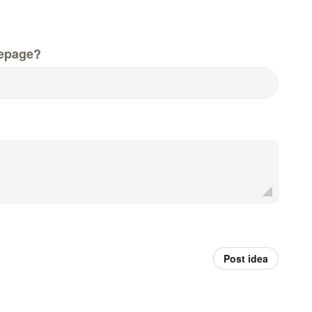
epage?
Post idea