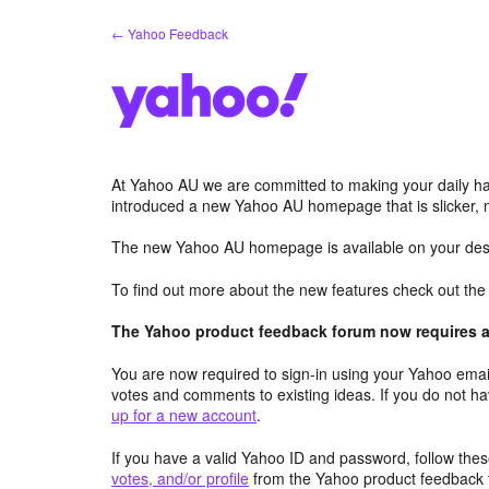
Skip
← Yahoo Feedback
to
content
At Yahoo AU we are committed to making your daily hab
introduced a new Yahoo AU homepage that is slicker, 
The new Yahoo AU homepage is available on your desk
To find out more about the new features check out th
The Yahoo product feedback forum now requires a 
You are now required to sign-in using your Yahoo email
votes and comments to existing ideas. If you do not h
up for a new account
.
If you have a valid Yahoo ID and password, follow these
votes, and/or profile
from the Yahoo product feedback 