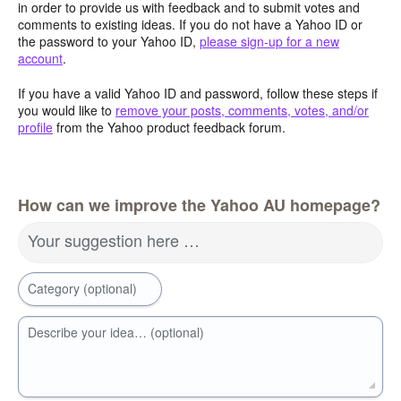
in order to provide us with feedback and to submit votes and
comments to existing ideas. If you do not have a Yahoo ID or
the password to your Yahoo ID,
please sign-up for a new
account
.
If you have a valid Yahoo ID and password, follow these steps if
you would like to
remove your posts, comments, votes, and/or
profile
from the Yahoo product feedback forum.
How can we improve the Yahoo AU homepage?
Your suggestion here …
Category (optional)
Describe your idea… (optional)