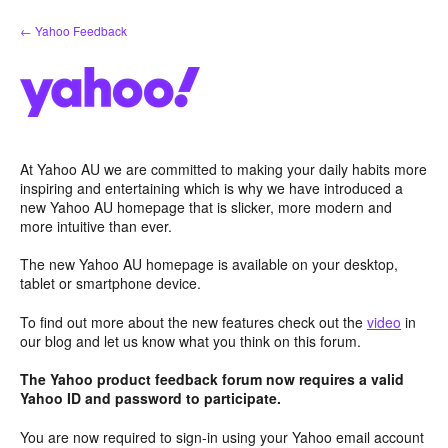
Skip
← Yahoo Feedback
to
content
At Yahoo AU we are committed to making your daily habits more
inspiring and entertaining which is why we have introduced a
new Yahoo AU homepage that is slicker, more modern and
more intuitive than ever.
The new Yahoo AU homepage is available on your desktop,
tablet or smartphone device.
To find out more about the new features check out the
video
in
our blog and let us know what you think on this forum.
The Yahoo product feedback forum now requires a valid
Yahoo ID and password to participate.
You are now required to sign-in using your Yahoo email account