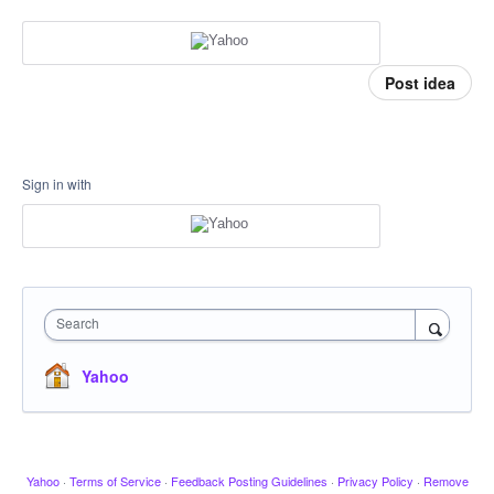
Post idea
Sign in with
Search
Yahoo
Yahoo
·
Terms of Service
·
Feedback Posting Guidelines
·
Privacy Policy
·
Remove