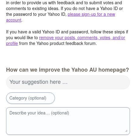
in order to provide us with feedback and to submit votes and
comments to existing ideas. If you do not have a Yahoo ID or
the password to your Yahoo ID,
please sign-up for a new
account
.
If you have a valid Yahoo ID and password, follow these steps if
you would like to
remove your posts, comments, votes, and/or
profile
from the Yahoo product feedback forum.
How can we improve the Yahoo AU homepage?
Your suggestion here …
Category (optional)
Describe your idea… (optional)