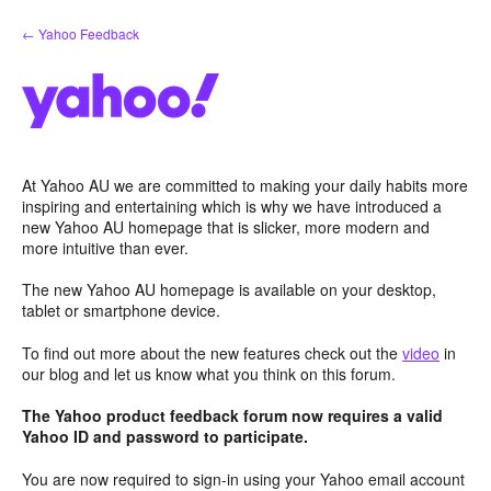
Skip
← Yahoo Feedback
to
content
At Yahoo AU we are committed to making your daily habits more
inspiring and entertaining which is why we have introduced a
new Yahoo AU homepage that is slicker, more modern and
more intuitive than ever.
The new Yahoo AU homepage is available on your desktop,
tablet or smartphone device.
To find out more about the new features check out the
video
in
our blog and let us know what you think on this forum.
The Yahoo product feedback forum now requires a valid
Yahoo ID and password to participate.
You are now required to sign-in using your Yahoo email account