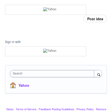
Post idea
Sign in with
Search
Yahoo
Yahoo
·
Terms of Service
·
Feedback Posting Guidelines
·
Privacy Policy
·
Remove