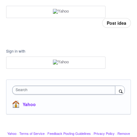
Post idea
Sign in with
Search
Yahoo
Yahoo
·
Terms of Service
·
Feedback Posting Guidelines
·
Privacy Policy
·
Remove