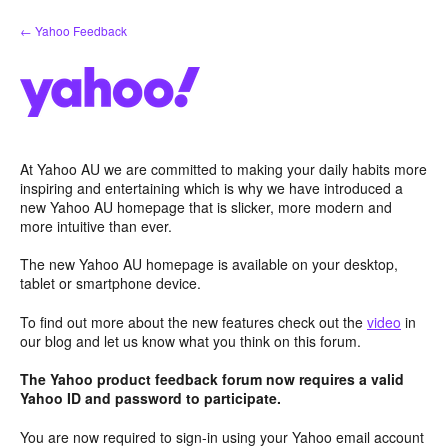
Skip
← Yahoo Feedback
to
content
At Yahoo AU we are committed to making your daily habits more
inspiring and entertaining which is why we have introduced a
new Yahoo AU homepage that is slicker, more modern and
more intuitive than ever.
The new Yahoo AU homepage is available on your desktop,
tablet or smartphone device.
To find out more about the new features check out the
video
in
our blog and let us know what you think on this forum.
The Yahoo product feedback forum now requires a valid
Yahoo ID and password to participate.
You are now required to sign-in using your Yahoo email account