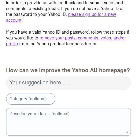
in order to provide us with feedback and to submit votes and
comments to existing ideas. If you do not have a Yahoo ID or
the password to your Yahoo ID,
please sign-up for a new
account
.
If you have a valid Yahoo ID and password, follow these steps if
you would like to
remove your posts, comments, votes, and/or
profile
from the Yahoo product feedback forum.
How can we improve the Yahoo AU homepage?
Your suggestion here …
Category (optional)
Describe your idea… (optional)