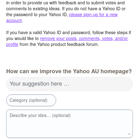
in order to provide us with feedback and to submit votes and
comments to existing ideas. If you do not have a Yahoo ID or
the password to your Yahoo ID,
please sign-up for a new
account
.
If you have a valid Yahoo ID and password, follow these steps if
you would like to
remove your posts, comments, votes, and/or
profile
from the Yahoo product feedback forum.
How can we improve the Yahoo AU homepage?
Your suggestion here …
Category (optional)
Describe your idea… (optional)