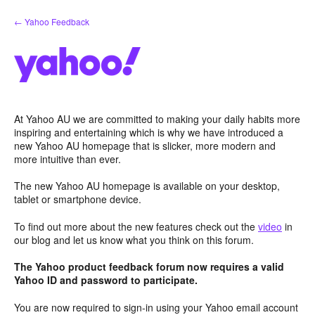
Skip
← Yahoo Feedback
to
content
At Yahoo AU we are committed to making your daily habits more
inspiring and entertaining which is why we have introduced a
new Yahoo AU homepage that is slicker, more modern and
more intuitive than ever.
The new Yahoo AU homepage is available on your desktop,
tablet or smartphone device.
To find out more about the new features check out the
video
in
our blog and let us know what you think on this forum.
The Yahoo product feedback forum now requires a valid
Yahoo ID and password to participate.
You are now required to sign-in using your Yahoo email account