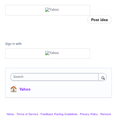
Post idea
Sign in with
Search
Yahoo
Yahoo
·
Terms of Service
·
Feedback Posting Guidelines
·
Privacy Policy
·
Remove