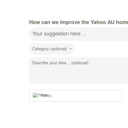
How can we improve the Yahoo AU hom
Your suggestion here …
Category (optional)
Describe your idea… (optional)
Yahoo