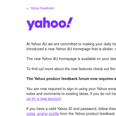
Skip
← Yahoo Feedback
to
content
At Yahoo AU we are committed to making your daily hab
introduced a new Yahoo AU homepage that is slicker, 
The new Yahoo AU homepage is available on your desk
To find out more about the new features check out th
The Yahoo product feedback forum now requires a 
You are now required to sign-in using your Yahoo email
votes and comments to existing ideas. If you do not h
up for a new account
.
If you have a valid Yahoo ID and password, follow these
votes, and/or profile
from the Yahoo product feedback 