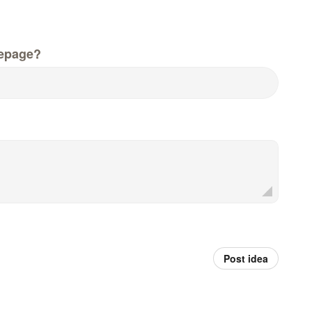
epage?
Post idea