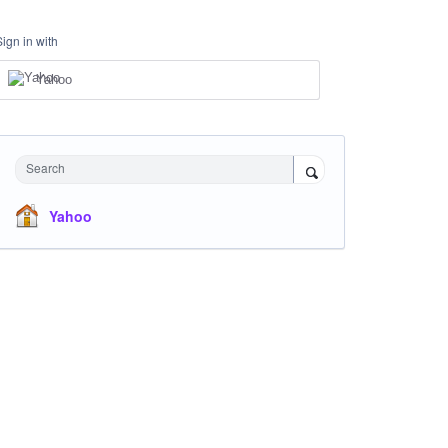
Sign in with
Yahoo
Search
Yahoo