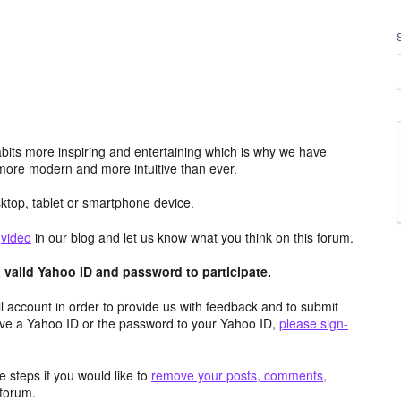
its more inspiring and entertaining which is why we have
more modern and more intuitive than ever.
top, tablet or smartphone device.
e
video
in our blog and let us know what you think on this forum.
valid Yahoo ID and password to participate.
 account in order to provide us with feedback and to submit
ave a Yahoo ID or the password to your Yahoo ID,
please sign-
 steps if you would like to
remove your posts, comments,
forum.