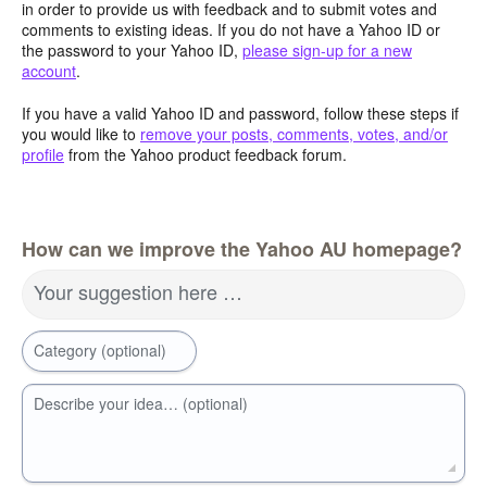
in order to provide us with feedback and to submit votes and
comments to existing ideas. If you do not have a Yahoo ID or
the password to your Yahoo ID,
please sign-up for a new
account
.
If you have a valid Yahoo ID and password, follow these steps if
you would like to
remove your posts, comments, votes, and/or
profile
from the Yahoo product feedback forum.
How can we improve the Yahoo AU homepage?
Your suggestion here …
Category (optional)
Describe your idea… (optional)