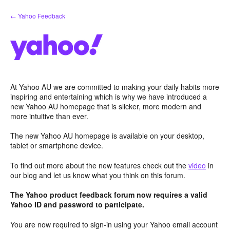
Skip
← Yahoo Feedback
to
content
At Yahoo AU we are committed to making your daily habits more
inspiring and entertaining which is why we have introduced a
new Yahoo AU homepage that is slicker, more modern and
more intuitive than ever.
The new Yahoo AU homepage is available on your desktop,
tablet or smartphone device.
To find out more about the new features check out the
video
in
our blog and let us know what you think on this forum.
The Yahoo product feedback forum now requires a valid
Yahoo ID and password to participate.
You are now required to sign-in using your Yahoo email account