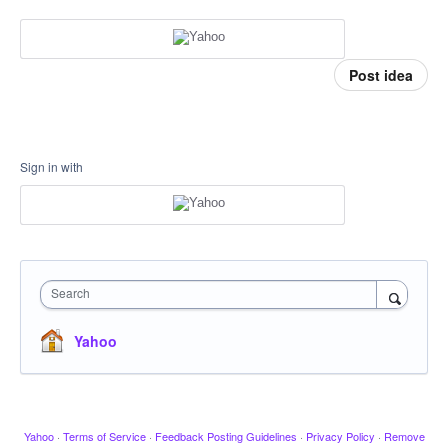
Post idea
Sign in with
Search
Yahoo
Yahoo
·
Terms of Service
·
Feedback Posting Guidelines
·
Privacy Policy
·
Remove