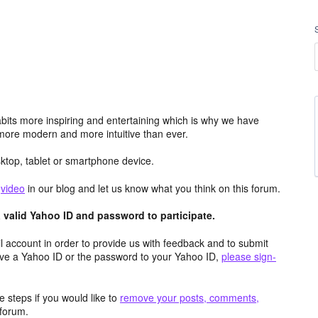
its more inspiring and entertaining which is why we have
more modern and more intuitive than ever.
top, tablet or smartphone device.
e
video
in our blog and let us know what you think on this forum.
valid Yahoo ID and password to participate.
 account in order to provide us with feedback and to submit
ave a Yahoo ID or the password to your Yahoo ID,
please sign-
 steps if you would like to
remove your posts, comments,
forum.