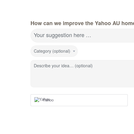
How can we improve the Yahoo AU hom
Your suggestion here …
Category (optional)
Describe your idea… (optional)
Yahoo