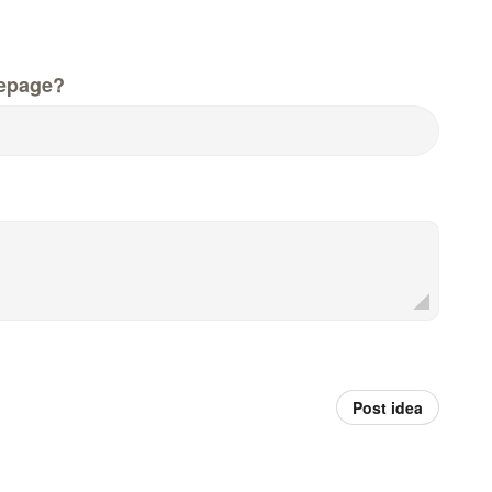
epage?
Post idea