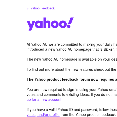
Skip
← Yahoo Feedback
to
content
At Yahoo AU we are committed to making your daily hab
introduced a new Yahoo AU homepage that is slicker, 
The new Yahoo AU homepage is available on your desk
To find out more about the new features check out th
The Yahoo product feedback forum now requires a 
You are now required to sign-in using your Yahoo email
votes and comments to existing ideas. If you do not h
up for a new account
.
If you have a valid Yahoo ID and password, follow these
votes, and/or profile
from the Yahoo product feedback 