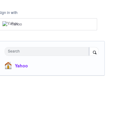
Sign in with
Yahoo
Search
Yahoo