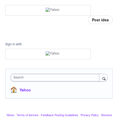
Post idea
Sign in with
Search
Yahoo
Yahoo
·
Terms of Service
·
Feedback Posting Guidelines
·
Privacy Policy
·
Remove