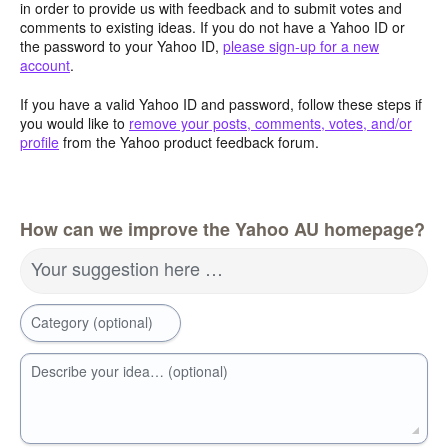
in order to provide us with feedback and to submit votes and
comments to existing ideas. If you do not have a Yahoo ID or
the password to your Yahoo ID,
please sign-up for a new
account
.
If you have a valid Yahoo ID and password, follow these steps if
you would like to
remove your posts, comments, votes, and/or
profile
from the Yahoo product feedback forum.
How can we improve the Yahoo AU homepage?
Your suggestion here …
Category (optional)
Describe your idea… (optional)