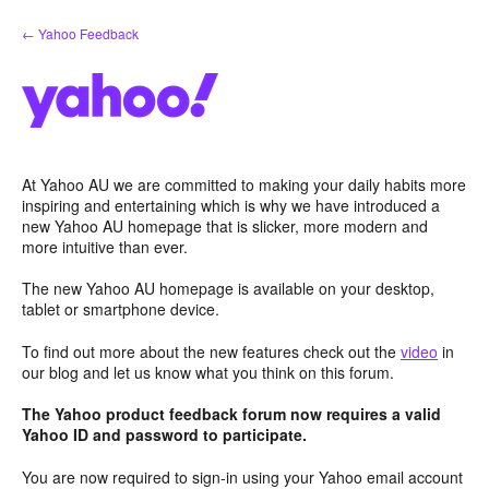
Skip
← Yahoo Feedback
to
content
At Yahoo AU we are committed to making your daily habits more
inspiring and entertaining which is why we have introduced a
new Yahoo AU homepage that is slicker, more modern and
more intuitive than ever.
The new Yahoo AU homepage is available on your desktop,
tablet or smartphone device.
To find out more about the new features check out the
video
in
our blog and let us know what you think on this forum.
The Yahoo product feedback forum now requires a valid
Yahoo ID and password to participate.
You are now required to sign-in using your Yahoo email account