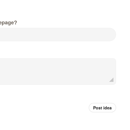
epage?
Post idea