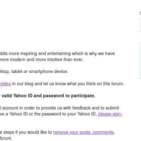
its more inspiring and entertaining which is why we have
more modern and more intuitive than ever.
top, tablet or smartphone device.
e
video
in our blog and let us know what you think on this forum.
valid Yahoo ID and password to participate.
 account in order to provide us with feedback and to submit
ave a Yahoo ID or the password to your Yahoo ID,
please sign-
 steps if you would like to
remove your posts, comments,
forum.