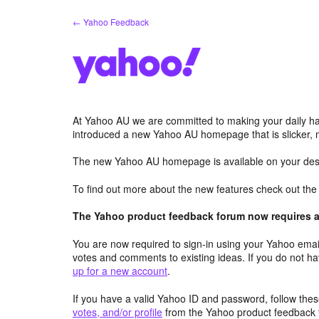
Skip
← Yahoo Feedback
to
content
At Yahoo AU we are committed to making your daily hab
introduced a new Yahoo AU homepage that is slicker, 
The new Yahoo AU homepage is available on your desk
To find out more about the new features check out th
The Yahoo product feedback forum now requires a 
You are now required to sign-in using your Yahoo email
votes and comments to existing ideas. If you do not h
up for a new account
.
If you have a valid Yahoo ID and password, follow these
votes, and/or profile
from the Yahoo product feedback 