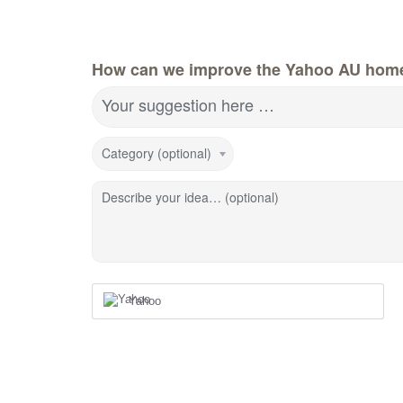
How can we improve the Yahoo AU hom
Your suggestion here …
Category (optional)
Describe your idea… (optional)
Yahoo