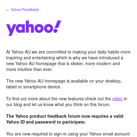
Skip
← Yahoo Feedback
to
content
At Yahoo AU we are committed to making your daily habits more
inspiring and entertaining which is why we have introduced a
new Yahoo AU homepage that is slicker, more modern and
more intuitive than ever.
The new Yahoo AU homepage is available on your desktop,
tablet or smartphone device.
To find out more about the new features check out the
video
in
our blog and let us know what you think on this forum.
The Yahoo product feedback forum now requires a valid
Yahoo ID and password to participate.
You are now required to sign-in using your Yahoo email account