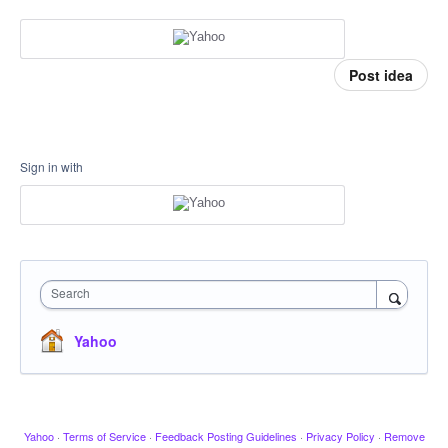
Post idea
Sign in with
Search
Yahoo
Yahoo
·
Terms of Service
·
Feedback Posting Guidelines
·
Privacy Policy
·
Remove