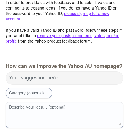
in order to provide us with feedback and to submit votes and
comments to existing ideas. If you do not have a Yahoo ID or
the password to your Yahoo ID,
please sign-up for a new
account
.
If you have a valid Yahoo ID and password, follow these steps if
you would like to
remove your posts, comments, votes, and/or
profile
from the Yahoo product feedback forum.
How can we improve the Yahoo AU homepage?
Your suggestion here …
Category (optional)
Describe your idea… (optional)