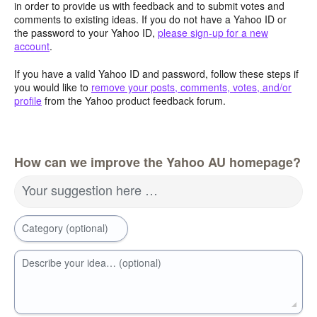
in order to provide us with feedback and to submit votes and
comments to existing ideas. If you do not have a Yahoo ID or
the password to your Yahoo ID,
please sign-up for a new
account
.
If you have a valid Yahoo ID and password, follow these steps if
you would like to
remove your posts, comments, votes, and/or
profile
from the Yahoo product feedback forum.
How can we improve the Yahoo AU homepage?
Your suggestion here …
Category (optional)
Describe your idea… (optional)