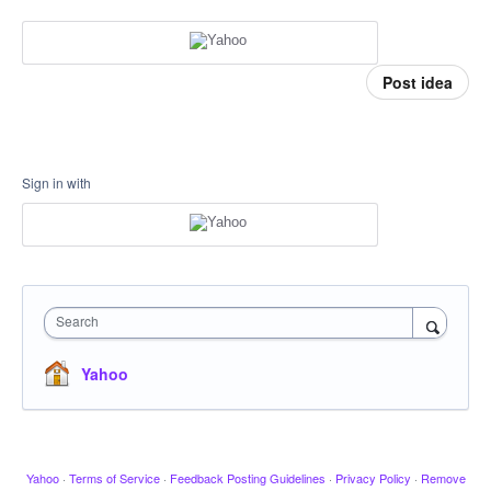
Post idea
Sign in with
Search
Yahoo
Yahoo
·
Terms of Service
·
Feedback Posting Guidelines
·
Privacy Policy
·
Remove