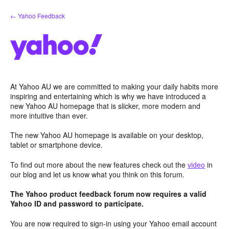
Skip
← Yahoo Feedback
to
content
At Yahoo AU we are committed to making your daily habits more
inspiring and entertaining which is why we have introduced a
new Yahoo AU homepage that is slicker, more modern and
more intuitive than ever.
The new Yahoo AU homepage is available on your desktop,
tablet or smartphone device.
To find out more about the new features check out the
video
in
our blog and let us know what you think on this forum.
The Yahoo product feedback forum now requires a valid
Yahoo ID and password to participate.
You are now required to sign-in using your Yahoo email account