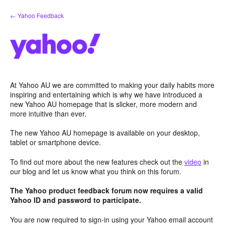
Skip
← Yahoo Feedback
to
content
At Yahoo AU we are committed to making your daily habits more
inspiring and entertaining which is why we have introduced a
new Yahoo AU homepage that is slicker, more modern and
more intuitive than ever.
The new Yahoo AU homepage is available on your desktop,
tablet or smartphone device.
To find out more about the new features check out the
video
in
our blog and let us know what you think on this forum.
The Yahoo product feedback forum now requires a valid
Yahoo ID and password to participate.
You are now required to sign-in using your Yahoo email account