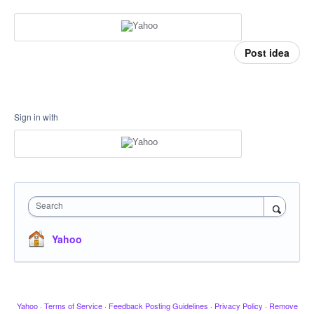
Post idea
Sign in with
Search
Yahoo
Yahoo
·
Terms of Service
·
Feedback Posting Guidelines
·
Privacy Policy
·
Remove