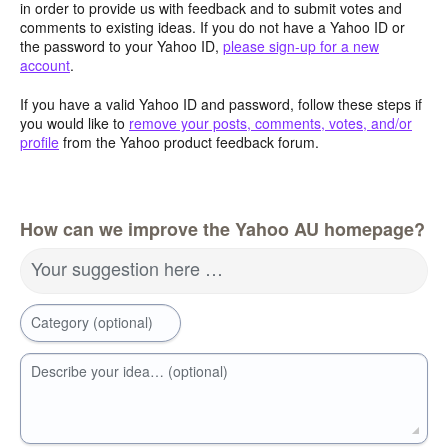
in order to provide us with feedback and to submit votes and
comments to existing ideas. If you do not have a Yahoo ID or
the password to your Yahoo ID,
please sign-up for a new
account
.
If you have a valid Yahoo ID and password, follow these steps if
you would like to
remove your posts, comments, votes, and/or
profile
from the Yahoo product feedback forum.
How can we improve the Yahoo AU homepage?
Your suggestion here …
Category (optional)
Describe your idea… (optional)