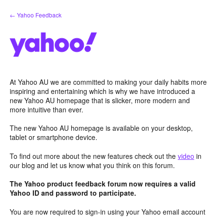
Skip
← Yahoo Feedback
to
content
At Yahoo AU we are committed to making your daily habits more
inspiring and entertaining which is why we have introduced a
new Yahoo AU homepage that is slicker, more modern and
more intuitive than ever.
The new Yahoo AU homepage is available on your desktop,
tablet or smartphone device.
To find out more about the new features check out the
video
in
our blog and let us know what you think on this forum.
The Yahoo product feedback forum now requires a valid
Yahoo ID and password to participate.
You are now required to sign-in using your Yahoo email account