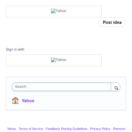
Post idea
Sign in with
Search
Yahoo
Yahoo
·
Terms of Service
·
Feedback Posting Guidelines
·
Privacy Policy
·
Remove