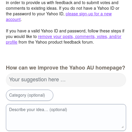
in order to provide us with feedback and to submit votes and
comments to existing ideas. If you do not have a Yahoo ID or
the password to your Yahoo ID,
please sign-up for a new
account
.
If you have a valid Yahoo ID and password, follow these steps if
you would like to
remove your posts, comments, votes, and/or
profile
from the Yahoo product feedback forum.
How can we improve the Yahoo AU homepage?
Your suggestion here …
Category (optional)
Describe your idea… (optional)